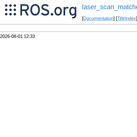
laser_scan_match
[
Documentation
] [
TitleIndex
2026-08-01 12:33