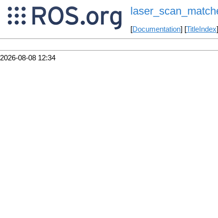
laser_scan_match
[
Documentation
] [
TitleIndex
2026-08-08 12:34