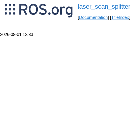
laser_scan_splitte
[
Documentation
] [
TitleIndex
2026-08-01 12:33