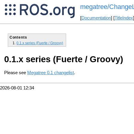
megatree/ChangeL
[
Documentation
] [
TitleIndex
Contents
0.1.x series (Fuerte / Groovy)
0.1.x series (Fuerte / Groovy)
Please see
Megatree 0.1 changelist
.
2026-08-01 12:34