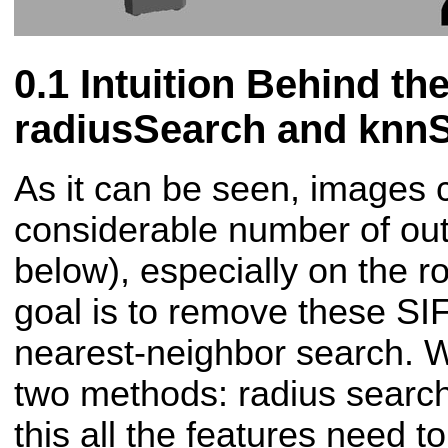
Intuition Behind th
radiusSearch and knn
As it can be seen, images 
considerable number of outl
below), especially on the r
goal is to remove these SI
nearest-neighbor search. W
two methods: radius searc
this all the features need t