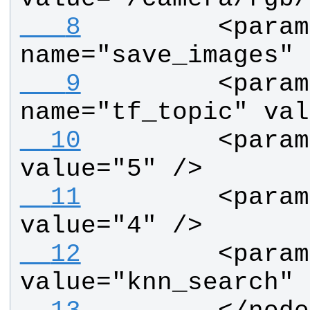
   8
        <param 
name="save_images" 
   9
        <param 
name="tf_topic" val
  10
        <param
value="5" />       
  11
        <param
value="4" />
  12
        <param
value="knn_search" 