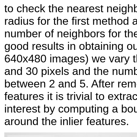
to check the nearest neighb
radius for the first method 
number of neighbors for th
good results in obtaining o
640x480 images) we vary t
and 30 pixels and the numb
between 2 and 5. After remo
features it is trivial to extra
interest by computing a bo
around the inlier features.