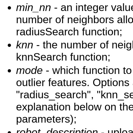
min_nn
- an integer val
number of neighbors all
radiusSearch function;
knn
- the number of neig
knnSearch function;
mode
- which function to 
outlier features. Options
"radius_search", "knn_s
explanation below on th
parameters);
robot_description
- uploa