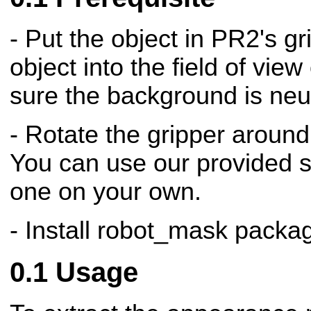
- Put the object in PR2's gr
object into the field of vi
sure the background is neutr
- Rotate the gripper around
You can use our provided sc
one on your own.
- Install robot_mask packa
Usage