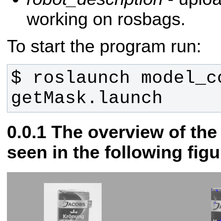
working on rosbags.
To start the program run:
$ roslaunch model_co
getMask.launch
The overview of th
seen in the following figu