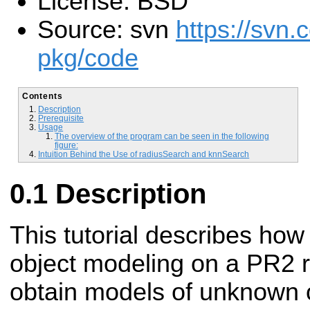
License: BSD
Source: svn
https://svn.
pkg/code
Contents
Description
Prerequisite
Usage
The overview of the program can be seen in the following
figure:
Intuition Behind the Use of radiusSearch and knnSearch
Description
This tutorial describes how
object modeling on a PR2 r
obtain models of unknown 