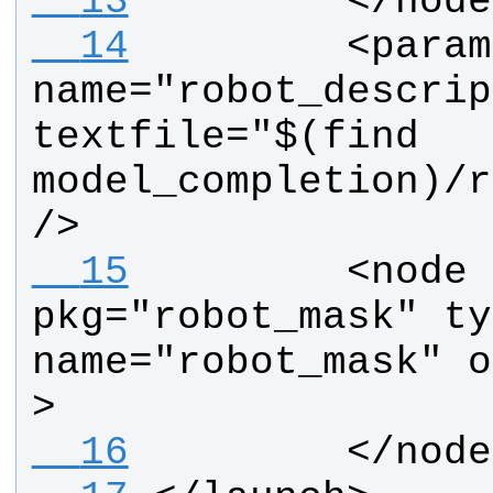
  13
        </node
  14
        <param 
name="robot_descrip
textfile="$(find 
model_completion)/r
/>
  15
        <node  
pkg="robot_mask" ty
name="robot_mask" o
>
  16
        </node