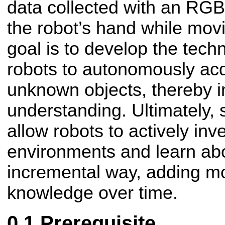
data collected with an RG
the robot’s hand while movi
goal is to develop the tech
robots to autonomously ac
unknown objects, thereby i
understanding. Ultimately, s
allow robots to actively inve
environments and learn abo
incremental way, adding m
knowledge over time.
Prerequisite