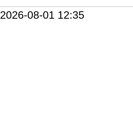
2026-08-01 12:35