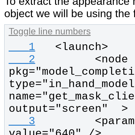
To extract the appearance 
object we will be using the 
Toggle line numbers
   1
  <launch>
   2
        <node  
pkg="model_completi
type="in_hand_model
name="get_mask_clie
output="screen"  >
   3
        <param
value="640" />