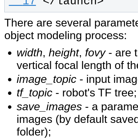
  17
</launch>
There are several parameter
object modeling process:
width
,
height
,
fovy
- are 
vertical focal length of 
image_topic
- input imag
tf_topic
- robot's TF tree;
save_images
- a paramet
images (by default saved
folder);