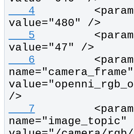
   4
        <param
value="480" />
   5
        <param
value="47" />
   6
        <param 
name="camera_frame" 
value="openni_rgb_o
/>
   7
        <param 
name="image_topic" 
value="/camera/rgb/