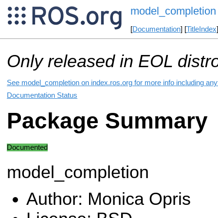
model_completion
[
Documentation
] [
TitleIndex
Only released in EOL distr
See model_completion on index.ros.org for more info including any
Documentation Status
Package Summary
Documented
model_completion
Author: Monica Opris