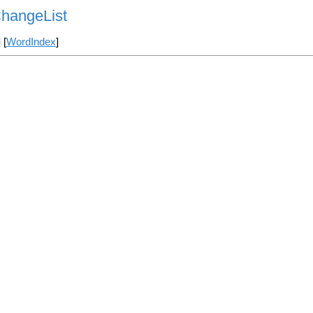
ChangeList
] [
WordIndex
]