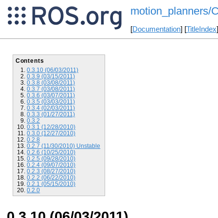
motion_planners/
[
Documentation
] [
TitleIndex
Contents
0.3.10 (06/03/2011)
0.3.9 (03/15/2011)
0.3.8 (03/08/2011)
0.3.7 (03/08/2011)
0.3.6 (03/07/2011)
0.3.5 (03/03/2011)
0.3.4 (02/03/2011)
0.3.3 (01/27/2011)
0.3.2
0.3.1 (12/28/2010)
0.3.0 (12/27/2010)
0.2.8
0.2.7 (11/30/2010) Unstable
0.2.6 (10/25/2010)
0.2.5 (09/28/2010)
0.2.4 (09/07/2010)
0.2.3 (08/27/2010)
0.2.2 (06/22/2010)
0.2.1 (05/15/2010)
0.2.0
0.3.10 (06/03/2011)