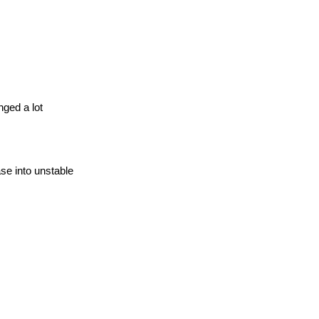
ged a lot
se into unstable