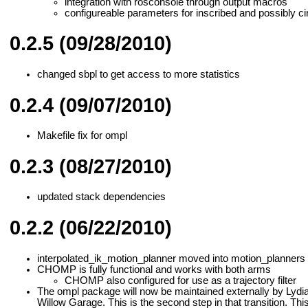
integration with rosconsole through output macros
configureable parameters for inscribed and possibly c
0.2.5 (09/28/2010)
changed sbpl to get access to more statistics
0.2.4 (09/07/2010)
Makefile fix for ompl
0.2.3 (08/27/2010)
updated stack dependencies
0.2.2 (06/22/2010)
interpolated_ik_motion_planner moved into motion_planners 
CHOMP is fully functional and works with both arms
CHOMP also configured for use as a trajectory filter
The ompl package will now be maintained externally by Lydia K
Willow Garage. This is the second step in that transition. This