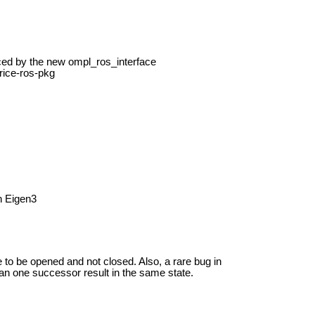
ed by the new ompl_ros_interface
rice-ros-pkg
h Eigen3
e to be opened and not closed. Also, a rare bug in
n one successor result in the same state.