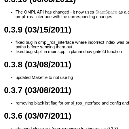
The OMPL API has changed - it now uses
StateSpace
as a c
ompl_ros_interface with the corresponding changes.
0.3.9 (03/15/2011)
fixed bug in ompl_ros_interface where incorrect index was bei
paths before sending them out
fixed bug sbpl: in main.cpp in planandnavigate2d function
0.3.8 (03/08/2011)
updated Makefile to not use hg
0.3.7 (03/08/2011)
removing blacklist flag for ompl_ros_interface and config and
0.3.6 (03/07/2011)
changed plugin api (corresponding to kinematics-0.3.3)