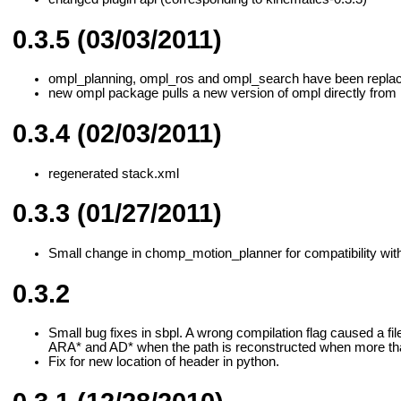
0.3.5 (03/03/2011)
ompl_planning, ompl_ros and ompl_search have been replac
new ompl package pulls a new version of ompl directly from 
0.3.4 (02/03/2011)
regenerated stack.xml
0.3.3 (01/27/2011)
Small change in chomp_motion_planner for compatibility wit
0.3.2
Small bug fixes in sbpl. A wrong compilation flag caused a fil
ARA* and AD* when the path is reconstructed when more tha
Fix for new location of header in python.