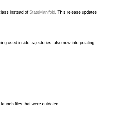
lass instead of
StateManifold
. This release updates
ng used inside trajectories, also now interpolating
 launch files that were outdated.