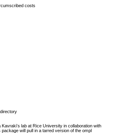
ircumscribed costs
directory
avraki's lab at Rice University in collaboration with
 package will pull in a tarred version of the ompl