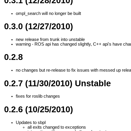
0.3.1 (12/28/2010)
ompl_search will no longer be built
0.3.0 (12/27/2010)
new release from trunk into unstable
warning - ROS api has changed slightly, C++ api's have chan
0.2.8
no changes but re-release to fix issues with messed up relea
0.2.7 (11/30/2010) Unstable
fixes for roslib changes
0.2.6 (10/25/2010)
Updates to sbpl
all exits changed to exceptions