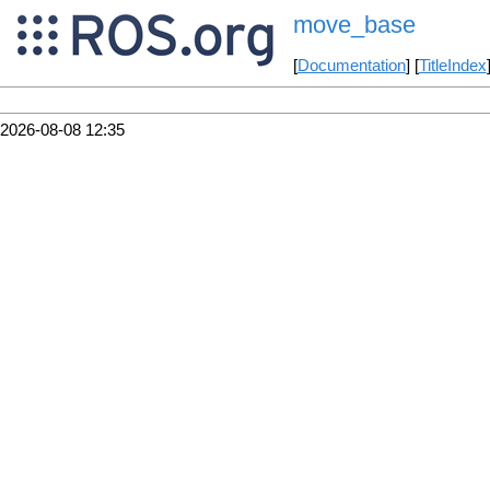
move_base
[
Documentation
] [
TitleIndex
2026-08-08 12:35