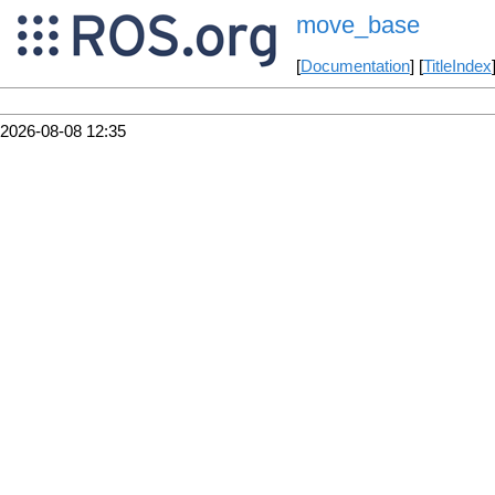
move_base
[
Documentation
] [
TitleIndex
2026-08-08 12:35