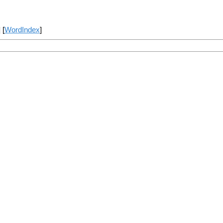
] [
WordIndex
]