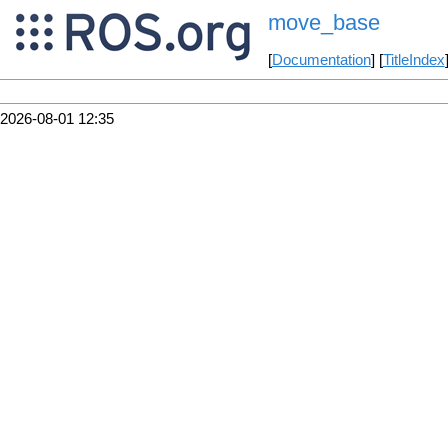
move_base
[
Documentation
] [
TitleIndex
2026-08-01 12:35