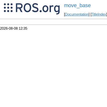
move_base
[
Documentation
] [
TitleIndex
2026-08-08 12:35