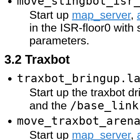
move_stingbot_isr
Start up
map_server
,
in the ISR-floor0 with 
parameters.
Traxbot
traxbot_bringup.l
Start up the traxbot dr
/base_link
and the
move_traxbot_aren
Start up
map_server
,