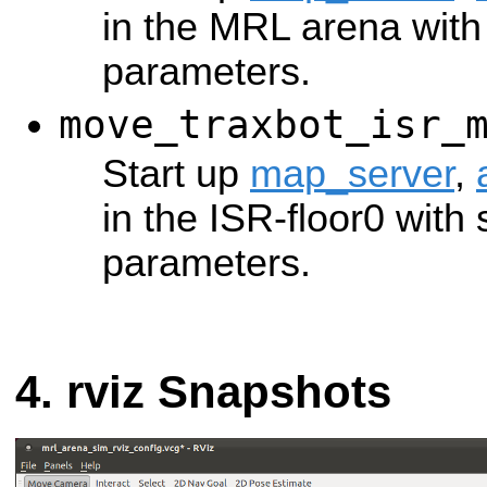
in the MRL arena with 
parameters.
move_traxbot_isr_
Start up
map_server
,
in the ISR-floor0 with 
parameters.
rviz Snapshots