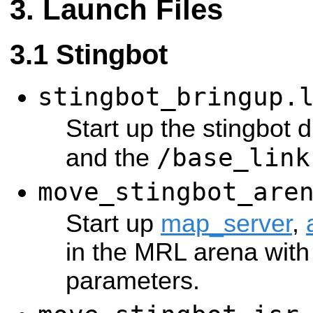
Launch Files
Stingbot
stingbot_bringup.
Start up the stingbot d
/base_link
and the
move_stingbot_are
Start up
map_server
,
in the MRL arena with 
parameters.