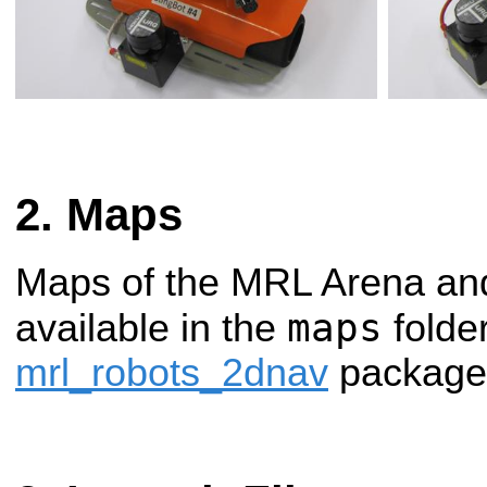
Maps
Maps of the MRL Arena and
maps
available in the
folder
mrl_robots_2dnav
package