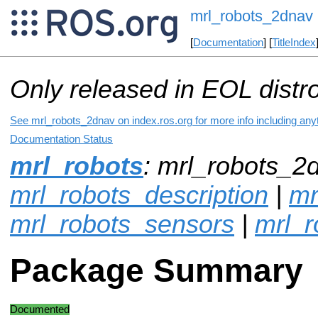
mrl_robots_2dnav
[
Documentation
] [
TitleIndex
Only released in EOL distr
See mrl_robots_2dnav on index.ros.org for more info including any
Documentation Status
mrl_robots
: mrl_robots_2d
mrl_robots_description
|
mr
mrl_robots_sensors
|
mrl_r
Package Summary
Documented