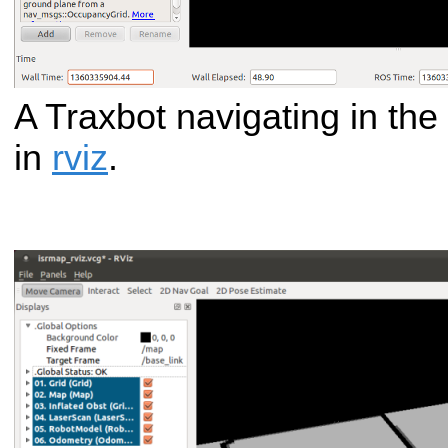
A Traxbot navigating in th
in
rviz
.