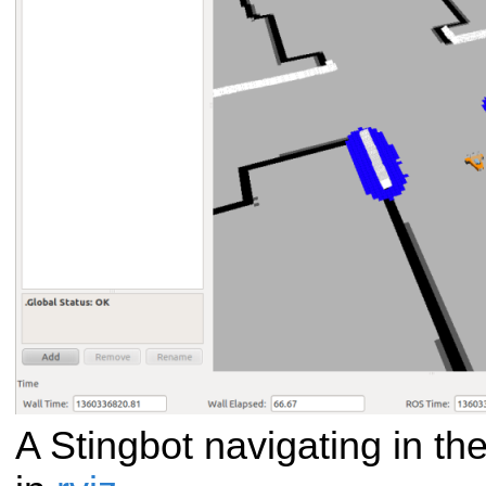
A Stingbot navigating in th