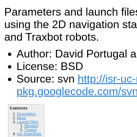
Parameters and launch files
using the 2D navigation sta
and Traxbot robots.
Author: David Portugal 
License: BSD
Source: svn
http://isr-uc
pkg.googlecode.com/svn/
Contents
Description
Maps
Launch Files
Stingbot
Traxbot
rviz Snapshots