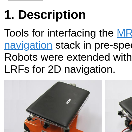
Description
Tools for interfacing the
MR
navigation
stack in pre-spec
Robots were extended wit
LRFs for 2D navigation.