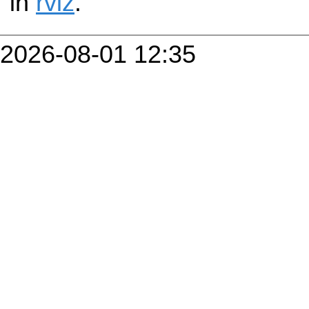
in
rviz
.
2026-08-01 12:35