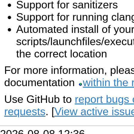
Support for sanitizers
Support for running clang
Automated install of you
scripts/launchfiles/execut
the correct location
For more information, pleas
documentation
within the 
Use GitHub to
report bugs 
requests
. [
View active issu