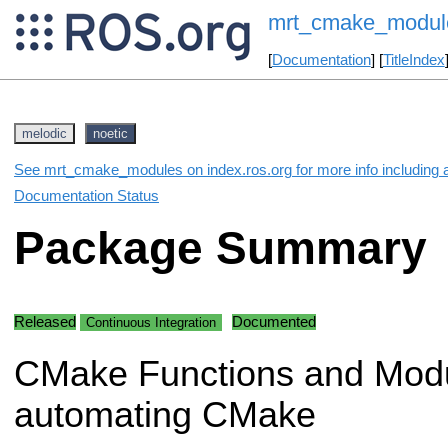
mrt_cmake_modul
[
Documentation
] [
TitleIndex
melodic
noetic
See mrt_cmake_modules on index.ros.org for more info including 
Documentation Status
Package Summary
Released
Documented
Continuous Integration
CMake Functions and Modu
automating CMake