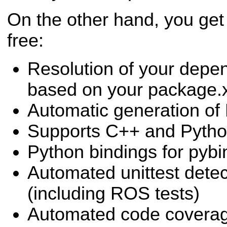
On the other hand, you get a
free:
Resolution of your dep
based on your package.
Automatic generation of
Supports C++ and Pytho
Python bindings for pyb
Automated unittest dete
(including ROS tests)
Automated code coverag