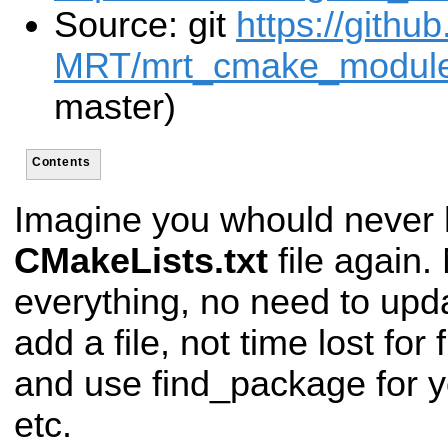
Source: git
https://githu
MRT/mrt_cmake_modules
master)
Contents
Imagine you whould never h
CMakeLists.txt
file again. 
everything, no need to upd
add a file, not time lost for 
and use find_package for 
etc.