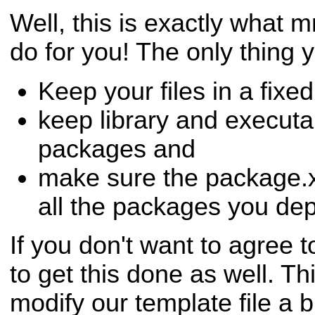
Well, this is exactly what
do for you! The only thing y
Keep your files in a fixed
keep library and executa
packages and
make sure the package.x
all the packages you de
If you don't want to agree t
to get this done as well. Thi
modify our template file a bi