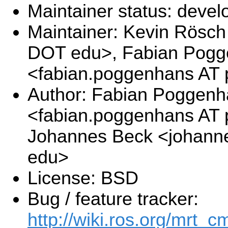
Maintainer status: deve
Maintainer: Kevin Rösch 
DOT edu>, Fabian Pog
<fabian.poggenhans AT 
Author: Fabian Poggen
<fabian.poggenhans AT p
Johannes Beck <johanne
edu>
License: BSD
Bug / feature tracker:
http://wiki.ros.org/mrt