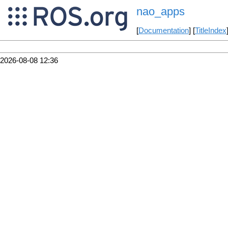
nao_apps
[
Documentation
] [
TitleIndex
2026-08-08 12:36