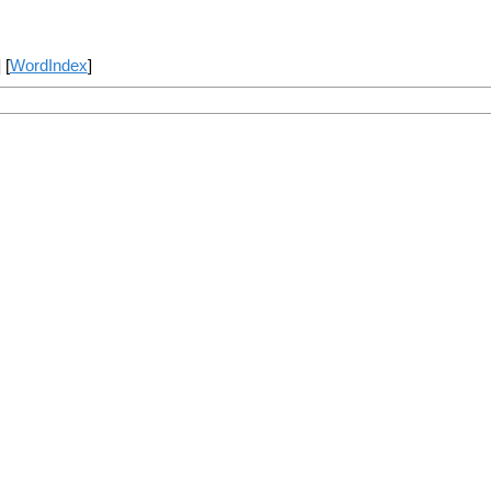
] [
WordIndex
]