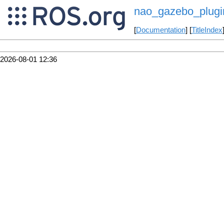
nao_gazebo_plugin
[
Documentation
] [
TitleIndex
2026-08-01 12:36