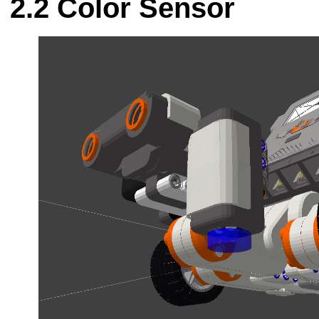
Color Sensor