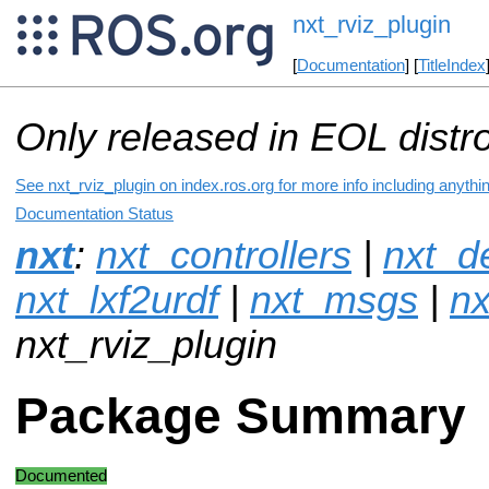
nxt_rviz_plugin
[
Documentation
] [
TitleIndex
Only released in EOL distr
See nxt_rviz_plugin on index.ros.org for more info including anythi
Documentation Status
nxt
:
nxt_controllers
|
nxt_de
nxt_lxf2urdf
|
nxt_msgs
|
nx
nxt_rviz_plugin
Package Summary
Documented