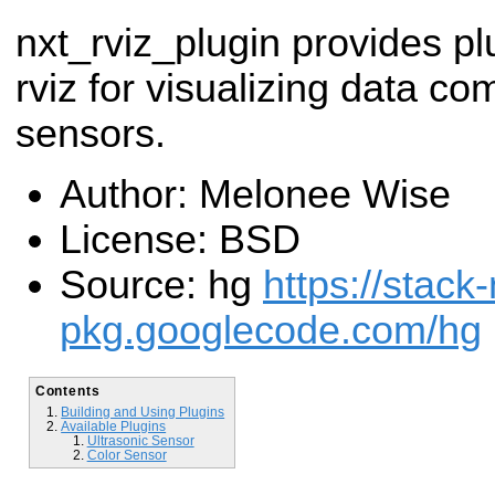
nxt_rviz_plugin provides pl
rviz for visualizing data co
sensors.
Author: Melonee Wise
License: BSD
Source: hg
https://stack-
pkg.googlecode.com/hg
Contents
Building and Using Plugins
Available Plugins
Ultrasonic Sensor
Color Sensor