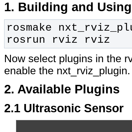
Building and Using
rosrun rviz rviz
Now select plugins in the 
enable the nxt_rviz_plugin.
Available Plugins
Ultrasonic Sensor