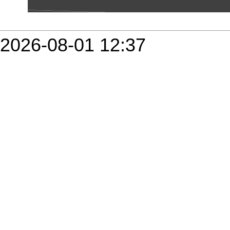
2026-08-01 12:37