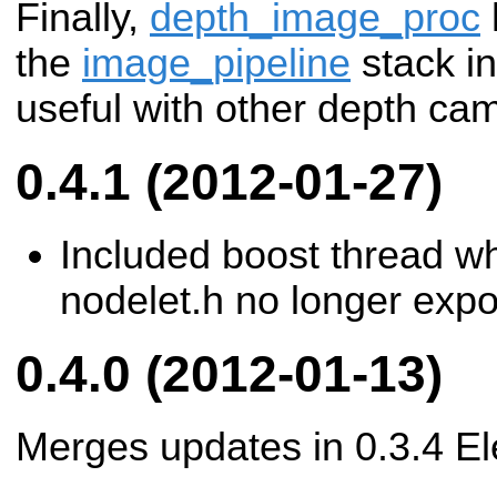
Finally,
depth_image_proc
the
image_pipeline
stack in
useful with other depth ca
0.4.1 (2012-01-27)
Included boost thread w
nodelet.h no longer expor
0.4.0 (2012-01-13)
Merges updates in 0.3.4 Ele