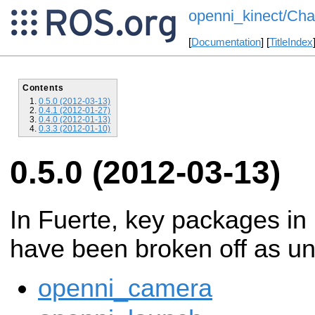
openni_kinect/Cha
[
Documentation
] [
TitleIndex
Contents
0.5.0 (2012-03-13)
0.4.1 (2012-01-27)
0.4.0 (2012-01-13)
0.3.3 (2012-01-10)
0.5.0 (2012-03-13)
In Fuerte, key packages in
have been broken off as un
openni_camera