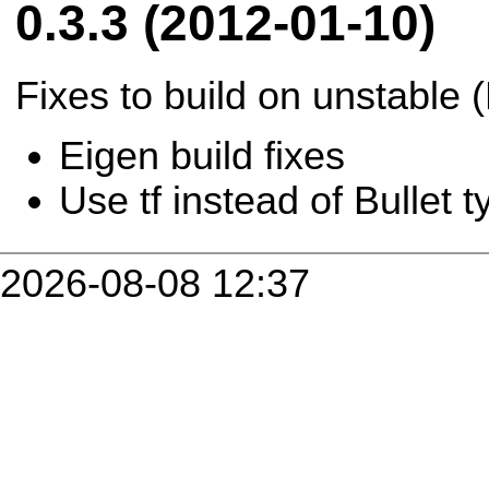
0.3.3 (2012-01-10)
Fixes to build on unstable 
Eigen build fixes
Use tf instead of Bullet 
2026-08-08 12:37