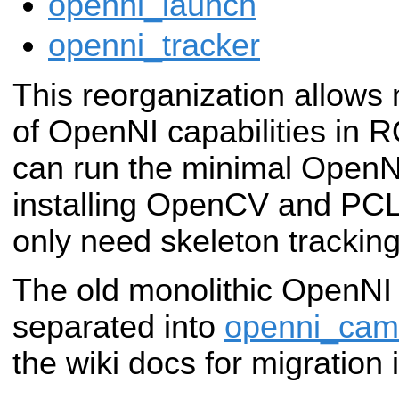
openni_launch
openni_tracker
This reorganization allows
of OpenNI capabilities in 
can run the minimal OpenNI
installing OpenCV and PCL
only need skeleton tracking
The old monolithic OpenNI
separated into
openni_cam
the wiki docs for migration 