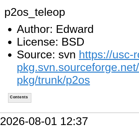
p2os_teleop
Author: Edward
License: BSD
Source: svn
https://usc-r
pkg.svn.sourceforge.net/
pkg/trunk/p2os
Contents
2026-08-01 12:37