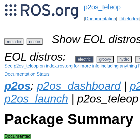
p2os_teleop
[
Documentation
] [
TitleIndex
Show EOL distros
melodic
noetic
EOL distros:
electric
groovy
hydro
i
See p2os_teleop on index.ros.org for more info including anything 
Documentation Status
p2os
:
p2os_dashboard
|
p
p2os_launch
| p2os_teleop
Package Summary
Documented