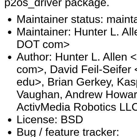
p2os_driver package.
Maintainer status: maint
Maintainer: Hunter L. Al
DOT com>
Author: Hunter L. Allen
com>, David Feil-Seifer
edu>, Brian Gerkey, Kas
Vaughan, Andrew Howar
ActivMedia Robotics LLC
License: BSD
Bug / feature tracker: