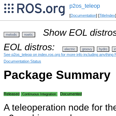
p2os_teleop
[
Documentation
] [
TitleIndex
Show EOL distros
melodic
noetic
EOL distros:
electric
groovy
hydro
i
See p2os_teleop on index.ros.org for more info including anything 
Documentation Status
Package Summary
Released
Documented
Continuous Integration
A teleoperation node for th