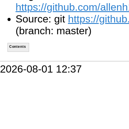
https://github.com/allen
Source: git
https://githu
(branch: master)
Contents
2026-08-01 12:37