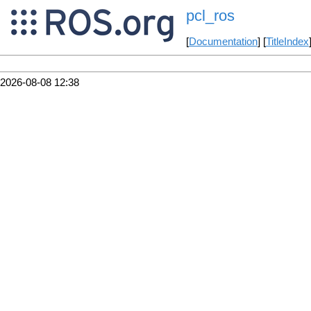
pcl_ros
[
Documentation
] [
TitleIndex
2026-08-08 12:38