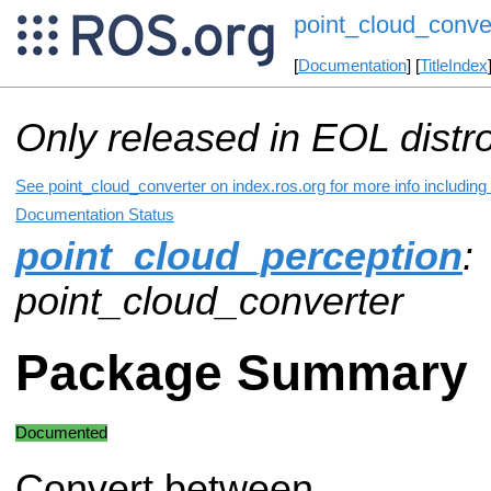
point_cloud_conve
[
Documentation
] [
TitleIndex
Only released in EOL distr
See point_cloud_converter on index.ros.org for more info including
Documentation Status
point_cloud_perception
:
point_cloud_converter
Package Summary
Documented
Convert between