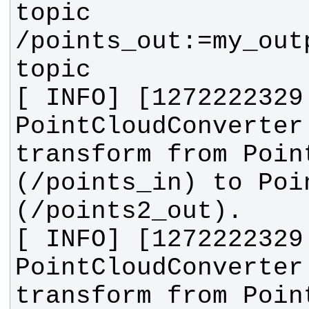
topic 
/points_out:=my_out
[ INFO] [1272222329
PointCloudConverter
transform from Point
(/points_in) to Poin
[ INFO] [1272222329
PointCloudConverter
transform from Point