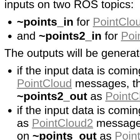
inputs on two ROS topics:
~points_in
for
PointClo
and
~points2_in
for
Poi
The outputs will be generat
if the input data is comi
PointCloud
messages, the
~points2_out
as
PointC
if the input data is comi
as
PointCloud2
messages,
on
~points_out
as
Poin