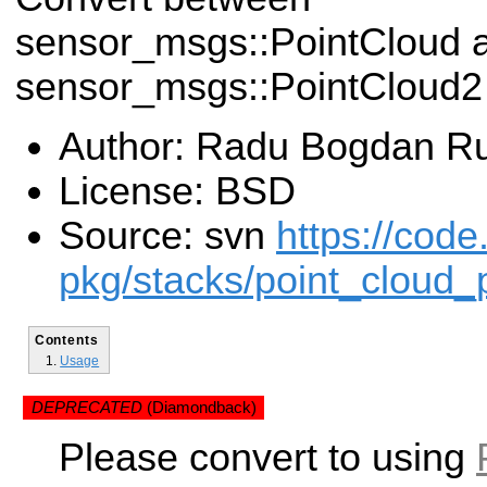
sensor_msgs::PointCloud 
sensor_msgs::PointCloud2 
Author: Radu Bogdan R
License: BSD
Source: svn
https://code
pkg/stacks/point_cloud_
Contents
Usage
DEPRECATED
(Diamondback)
Please convert to using