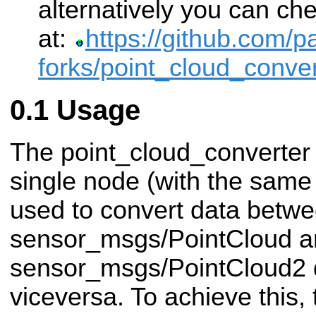
alternatively you can che
at:
https://github.com/pa
forks/point_cloud_conver
Usage
The point_cloud_converter
single node (with the same
used to convert data betwe
sensor_msgs/PointCloud a
sensor_msgs/PointCloud2 d
viceversa. To achieve this,