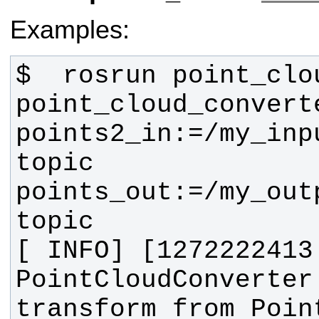
Examples:
$  rosrun point_clo
point_cloud_converte
points2_in:=/my_inp
topic 
points_out:=/my_out
[ INFO] [1272222413
PointCloudConverter
transform from Point