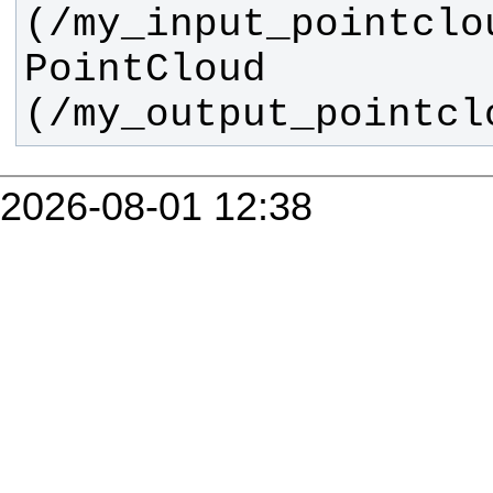
(/my_input_pointclo
PointCloud 
(/my_output_pointcl
2026-08-01 12:38