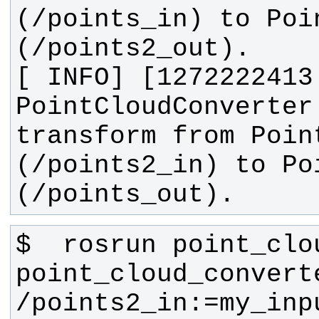
(/points_in) to Poin
[ INFO] [1272222413
PointCloudConverter
transform from Point
(/points2_in) to Poi
(/points_out).
$  rosrun point_clo
point_cloud_converte
/points2_in:=my_inp