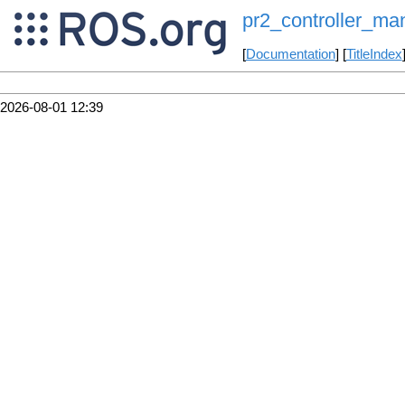
pr2_controller_ma
[
Documentation
] [
TitleIndex
2026-08-01 12:39