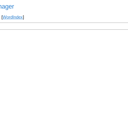
nager
] [
WordIndex
]