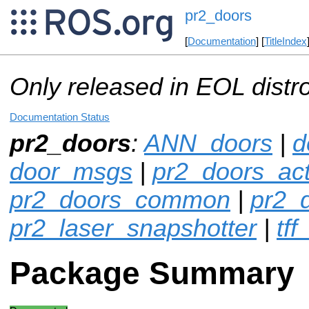
pr2_doors
[
Documentation
] [
TitleIndex
Only released in EOL distr
Documentation Status
pr2_doors
:
ANN_doors
|
d
door_msgs
|
pr2_doors_act
pr2_doors_common
|
pr2_
pr2_laser_snapshotter
|
tff
Package Summary