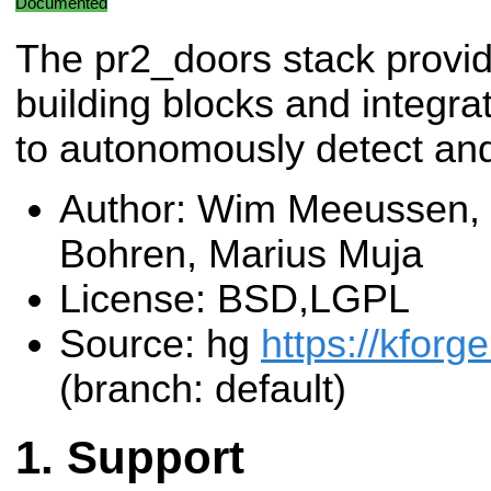
Documented
The pr2_doors stack provid
building blocks and integra
to autonomously detect an
Author: Wim Meeussen, 
Bohren, Marius Muja
License: BSD,LGPL
Source: hg
https://kforg
(branch: default)
Support