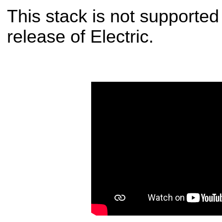
This stack is not supporte
release of Electric.