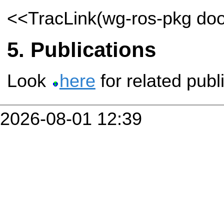
<<TracLink(wg-ros-pkg do
Publications
Look
here
for related publ
2026-08-01 12:39