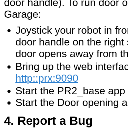
door handle). To run door 
Garage:
Joystick your robot in fro
door handle on the right 
door opens away from th
Bring up the web interfa
http::prx:9090
Start the PR2_base app
Start the Door opening 
Report a Bug