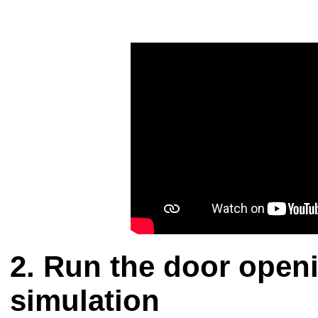
Run the door openi
simulation