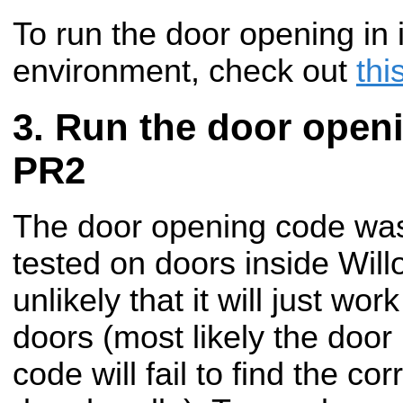
To run the door opening in 
environment, check out
thi
Run the door open
PR2
The door opening code was
tested on doors inside Will
unlikely that it will just wo
doors (most likely the door
code will fail to find the cor