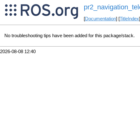
pr2_navigation_te
[
Documentation
] [
TitleIndex
No troubleshooting tips have been added for this package/stack.
2026-08-08 12:40