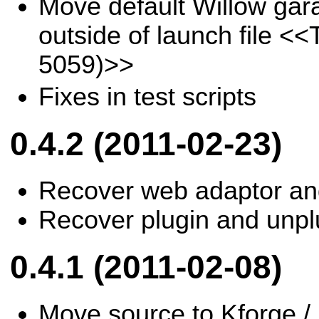
Move default Willow gara
outside of launch file
<<T
5059)>>
Fixes in test scripts
0.4.2 (2011-02-23)
Recover web adaptor and
Recover plugin and unplu
0.4.1 (2011-02-08)
Move source to Kforge / 