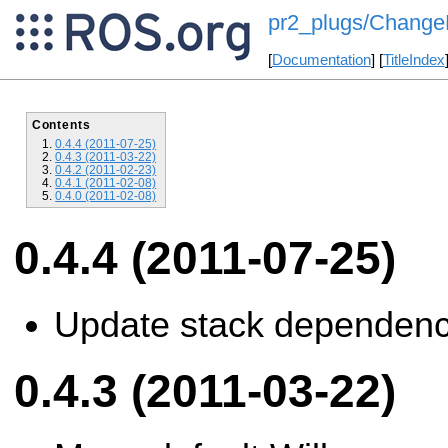
pr2_plugs/ChangeL
[
Documentation
] [
TitleIndex
Contents
0.4.4 (2011-07-25)
0.4.3 (2011-03-22)
0.4.2 (2011-02-23)
0.4.1 (2011-02-08)
0.4.0 (2011-02-08)
0.4.4 (2011-07-25)
Update stack dependenc
0.4.3 (2011-03-22)