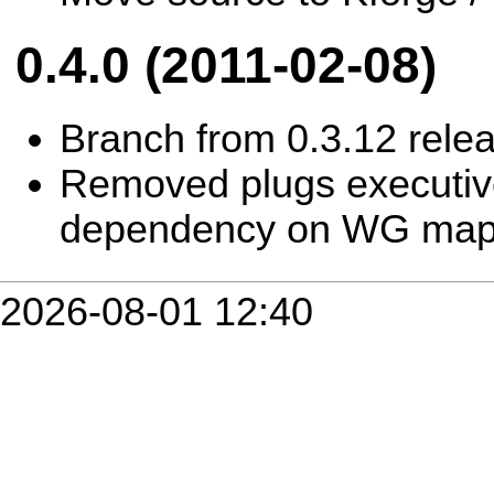
0.4.0 (2011-02-08)
Branch from 0.3.12 rele
Removed plugs executiv
dependency on WG ma
2026-08-01 12:40