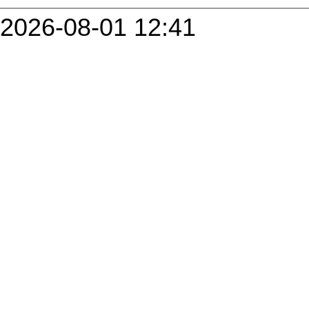
2026-08-01 12:41