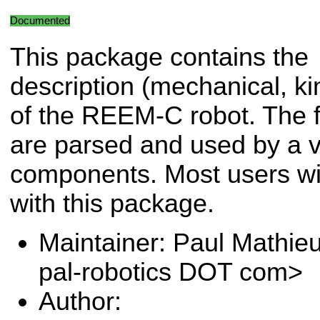
Documented
This package contains the
description (mechanical, kin
of the REEM-C robot. The fi
are parsed and used by a va
components. Most users will
with this package.
Maintainer: Paul Mathie
pal-robotics DOT com>
Author: