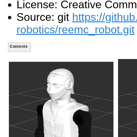
License: Creative Com
Source: git
https://githu
robotics/reemc_robot.git
Contents