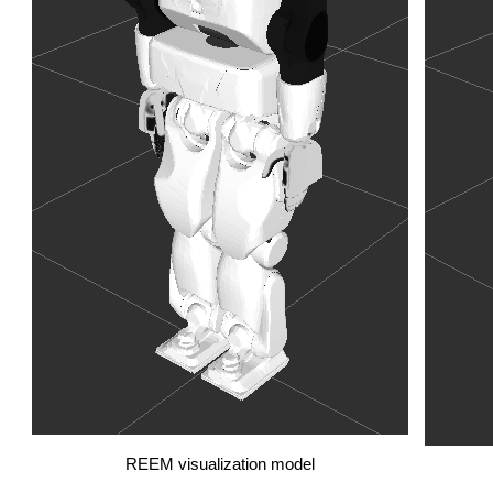
REEM visualization model