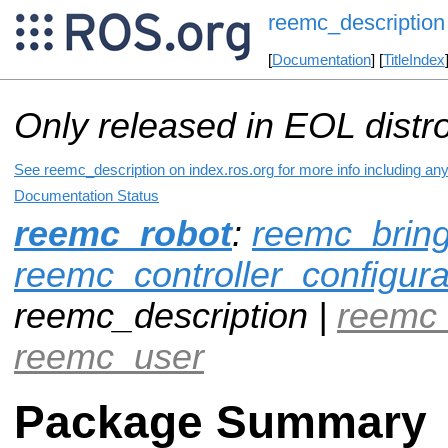
reemc_description
[
Documentation
] [
TitleIndex
Only released in EOL distr
See reemc_description on index.ros.org for more info including an
Documentation Status
reemc_robot
:
reemc_brin
reemc_controller_configura
reemc_description |
reemc
reemc_user
Package Summary