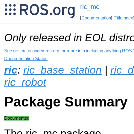
ric_mc
[
Documentation
] [
TitleIndex
Only released in EOL distr
See ric_mc on index.ros.org for more info including anything ROS 2
Documentation Status
ric
:
ric_base_station
|
ric_d
ric_robot
Package Summary
Documented
The ric_mc package