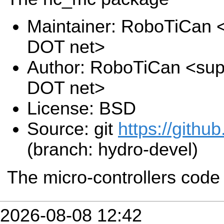
Maintainer: RoboTiCan <
DOT net>
Author: RoboTiCan <supp
DOT net>
License: BSD
Source: git
https://github
(branch: hydro-devel)
The micro-controllers cod
2026-08-08 12:42