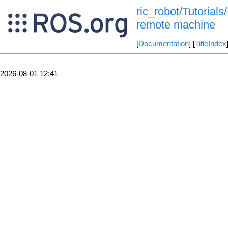
ric_robot/Tutorials
remote machine
[
Documentation
] [
TitleIndex
2026-08-01 12:41