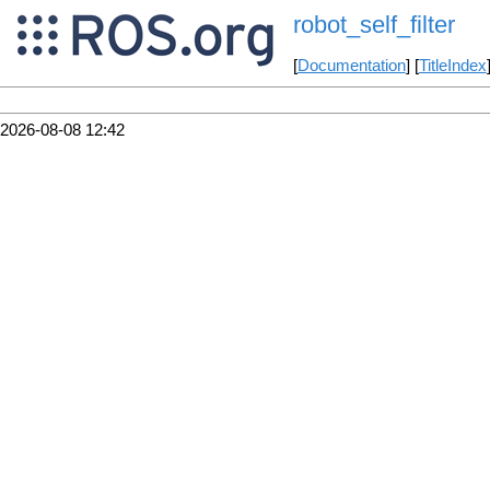
robot_self_filter
[
Documentation
] [
TitleIndex
2026-08-08 12:42