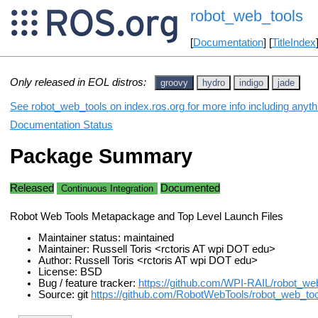
robot_web_tools
[
Documentation
] [
TitleIndex
Only released in EOL distros:
groovy
hydro
indigo
jade
See robot_web_tools on index.ros.org for more info including anyt
Documentation Status
Package Summary
Released
Documented
Continuous Integration
Robot Web Tools Metapackage and Top Level Launch Files
Maintainer status: maintained
Maintainer: Russell Toris <rctoris AT wpi DOT edu>
Author: Russell Toris <rctoris AT wpi DOT edu>
License: BSD
Bug / feature tracker:
https://github.com/WPI-RAIL/robot_we
Source: git
https://github.com/RobotWebTools/robot_web_tool