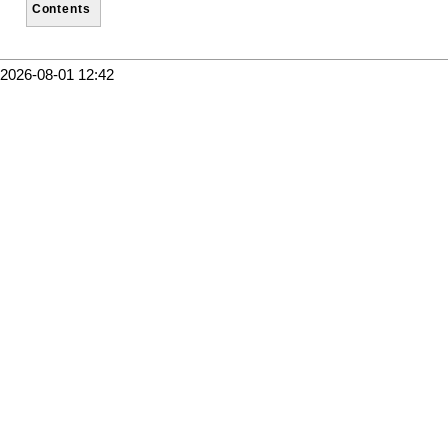
Contents
2026-08-01 12:42