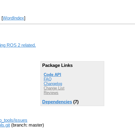
] [
WordIndex
]
hing ROS 2 related.
Package Links
Code API
FAQ
Changelog
Change List
Reviews
Dependencies
(7)
b_tools/issues
s.git
(branch: master)