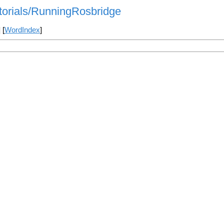
utorials/RunningRosbridge
] [
WordIndex
]