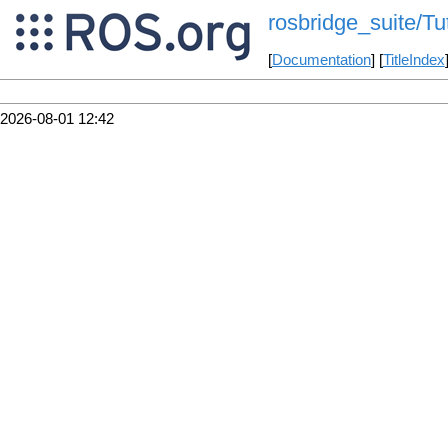
rosbridge_suite/T
[
Documentation
] [
TitleIndex
2026-08-01 12:42