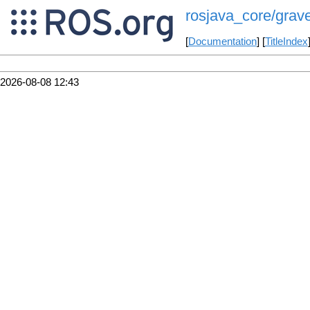
rosjava_core/grave
[
Documentation
] [
TitleIndex
2026-08-08 12:43