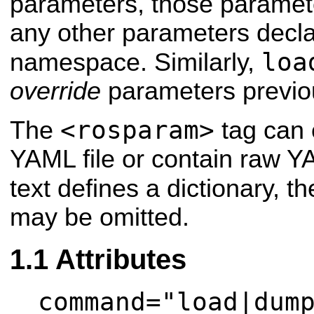
parameters, those paramete
any other parameters decla
loa
namespace. Similarly,
override
parameters previou
<rosparam>
The
tag can 
YAML file or contain raw Y
text defines a dictionary, t
may be omitted.
Attributes
command="load|dum