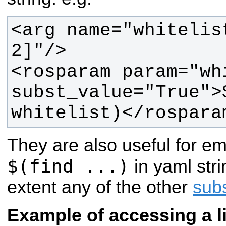
<arg name="whitelis
<rosparam param="whi
subst_value="True">$
whitelist)</rospara
They are also useful for e
$(find ...)
in yaml stri
extent any of the other
subs
Example of accessing a li