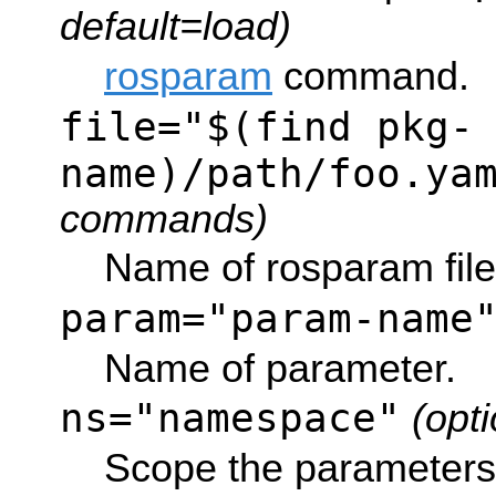
default=load)
rosparam
command.
file="$(find pkg-
name)/path/foo.ya
commands)
Name of rosparam file
param="param-name
Name of parameter.
ns="namespace"
(opti
Scope the parameters 