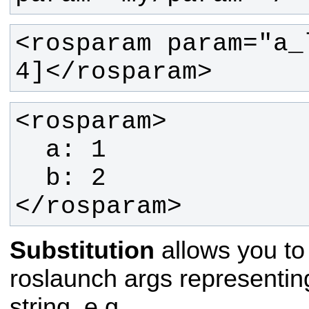
<rosparam param="a_
4]</rosparam>
</rosparam>
Substitution
allows you to
roslaunch args representing
string. e.g.