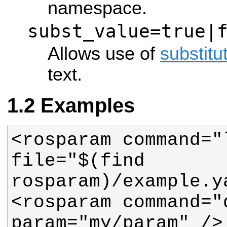
namespace.
subst_value=true|
Allows use of
substitu
text.
Examples
<rosparam command="l
file="$(find 
<rosparam command="d
param="my/param" />