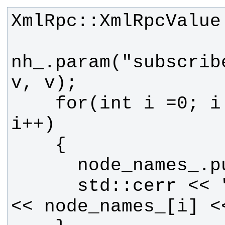
nh_.param("subscrib
    for(int i =0; i < v.size(); 
      std::cerr << "node_names: " 