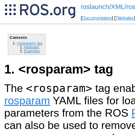
roslaunch/XML/ro
[
Documentation
] [
TitleIndex
Contents
<rosparam> tag
Attributes
Examples
<rosparam> tag
<rosparam>
The
tag enab
rosparam
YAML files for l
parameters from the ROS
can also be used to remov