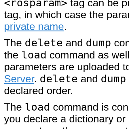
<rosparam>
tag can be pu
tag, in which case the param
private name
.
delete
dump
The
and
co
load
the
command as well 
parameters are uploaded t
delete
dump
Server
.
and
declared order.
load
The
command is con
you declare a dictionary o