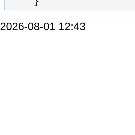
    }
2026-08-01 12:43