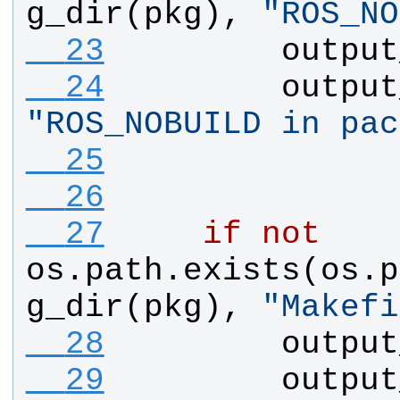
g_dir
(
pkg
), 
"
ROS_NO
  23
output
  24
output
"
ROS_NOBUILD in pac
  25
  26
  27
if
not
os
.
path
.
exists
(
os
.
p
g_dir
(
pkg
), 
"
Makefi
  28
output
  29
output