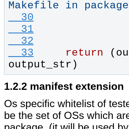
Makefile in package
  30
  31
  32
  33
return
 (
ou
output_str
)
manifest extension
Os specific whitelist of te
be the set of OSs which are 
package. (it will be used 