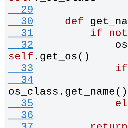
  29
  30
def
get_na
  31
if
not
  32
os
self
.
get_os
()
  33
if
  34
os_class
.
get_name
()
  35
el
  36
  37
return