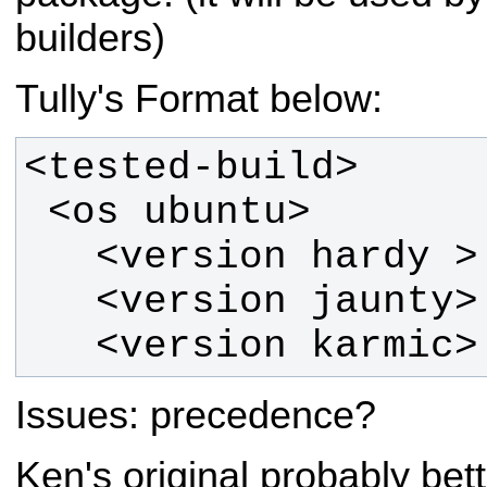
builders)
Tully's Format below:
   <version karmic>
Issues: precedence?
Ken's original probably bett