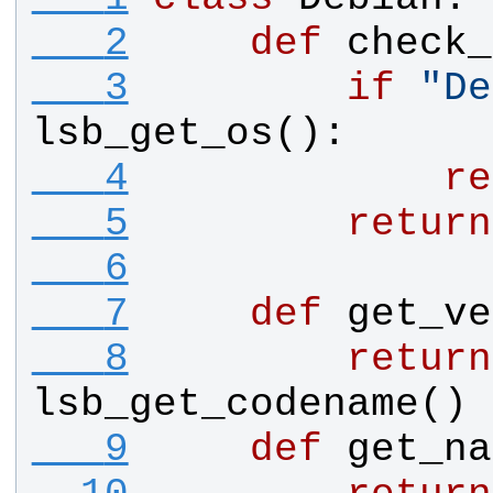
   2
def
check_
   3
if
"
De
lsb_get_os
():
   4
re
   5
return
   6
   7
def
get_ve
   8
return
lsb_get_codename
()
   9
def
get_na