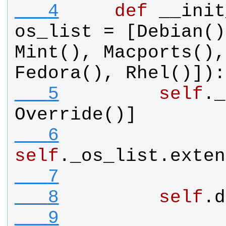
   4
def
__init
os_list
 = [
Debian
()
Mint
(), 
Macports
(),
Fedora
(), 
Rhel
()]):
   5
self
.
_
Override
()]
   6
self
.
_os_list
.
exten
   7
   8
self
.
d
   9