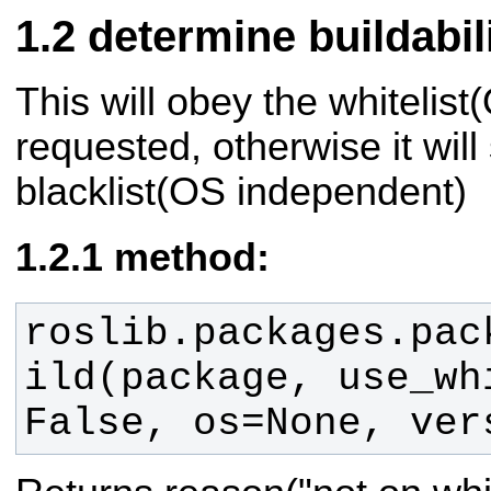
determine buildabili
This will obey the whitelis
requested, otherwise it will
blacklist(OS independent)
method:
roslib.packages.pac
ild(package, use_whi
False, os=None, ver