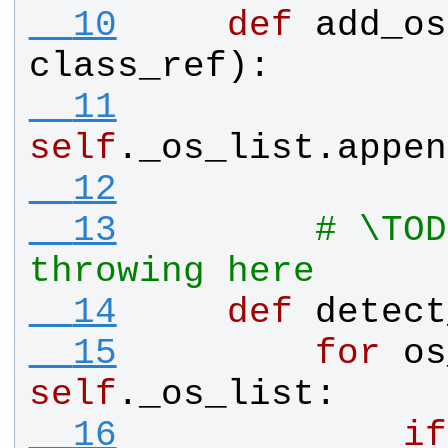
  10
def
add_os
class_ref
):
  11
self
.
_os_list
.
appen
  12
  13
# \TOD
throwing here
  14
def
detect
  15
for
os
self
.
_os_list
:
  16
if