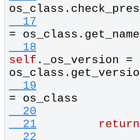
os_class
.
check_pres
  17
= 
os_class
.
get_name
  18
self
.
_os_version
 = 
os_class
.
get_versio
  19
= 
os_class
  20
  21
return
  22