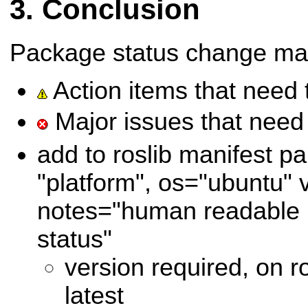
Conclusion
Package status change ma
Action items that need 
Major issues that need 
add to roslib manifest pa
"platform", os="ubuntu" 
notes="human readable n
status"
version required, on r
latest