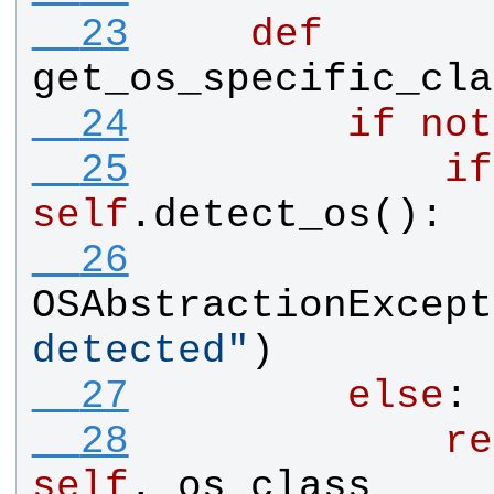
  23
def
get_os_specific_cla
  24
if
not
  25
if
self
.
detect_os
():
  26
OSAbstractionExcept
detected
"
)
  27
else
:
  28
re
self
.
_os_class