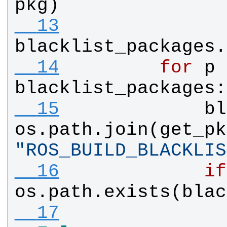
pkg
)
  13
blacklist_packages
.
  14
for
p
blacklist_packages
:
  15
bl
os
.
path
.
join
(
get_pk
"
ROS_BUILD_BLACKLIS
  16
if
os
.
path
.
exists
(
blac
  17