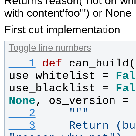
Returns reason("not on white
with content'foo'") or None
First cut implementation
Toggle line numbers
   1
def
can_build
(
use_whitelist
 = 
Fal
use_blacklist
 = 
Fal
None
, 
os_version
 = 
   2
"""
   3
    Return (bu