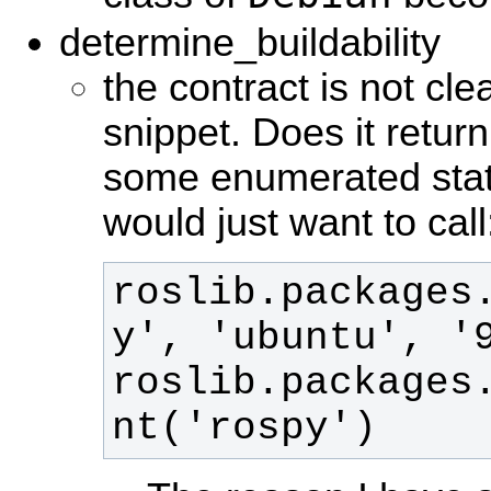
determine_buildability
the contract is not cle
snippet. Does it retur
some enumerated state
would just want to call
roslib.packages
roslib.packages
nt('rospy')