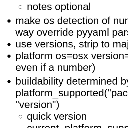
notes optional
make os detection of nu
way override pyyaml pars
use versions, strip to ma
platform os=osx version
even if a number)
buildability determined b
platform_supported("pac
"version")
quick version
current_platform_sup