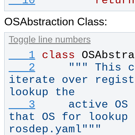
  10
return
OSAbstraction Class:
Toggle line numbers
   1
class
OSAbstra
   2
""" This c
iterate over regist
lookup the
   3
    active OS 
that OS for lookup 
rosdep.yaml"""