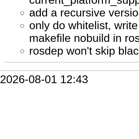
add a recursive versi
only do whitelist, write
makefile nobuild in r
rosdep won't skip bla
2026-08-01 12:43