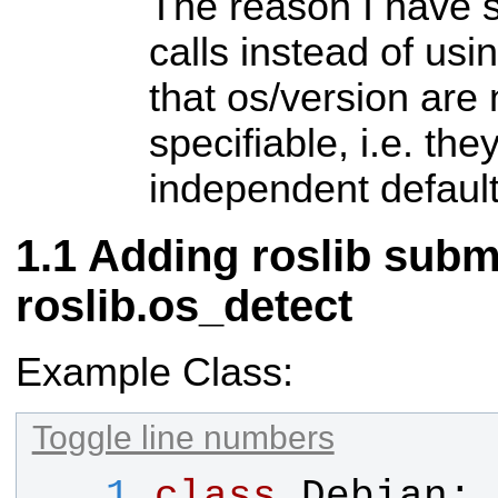
The reason I have 
calls instead of usi
that os/version are
specifiable, i.e. the
independent default
Adding roslib sub
roslib.os_detect
Example Class:
Toggle line numbers
   1
class
Debian
: