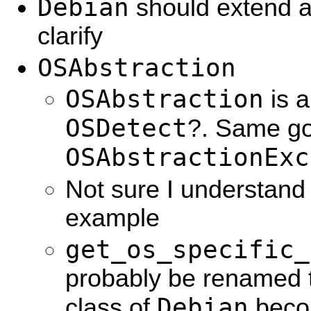
Debian
should extend a
clarify
OSAbstraction
OSAbstraction
is a
OSDetect
?. Same go
OSAbstractionExc
Not sure I understand
example
get_os_specific_
probably be renamed 
Debian
class of
beco