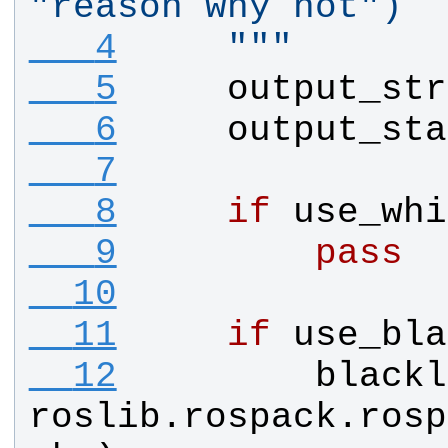
"reason why not")
   4
    """
   5
output_str
   6
output_sta
   7
   8
if
use_whi
   9
pass
  10
  11
if
use_bla
  12
blackl
roslib
.
rospack
.
rosp