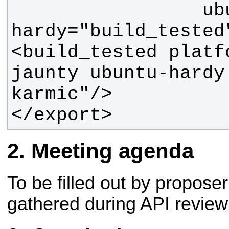
                 ubuntu-
<build_tested platf
jaunty ubuntu-hardy
</export>
Meeting agenda
To be filled out by propos
gathered during API review