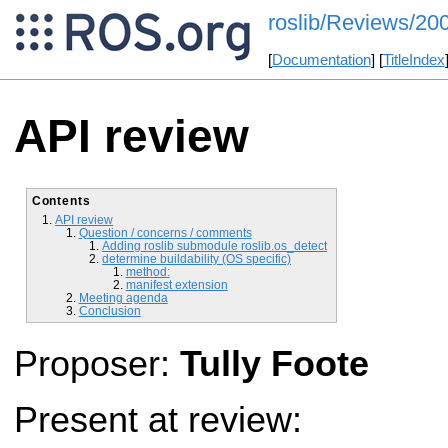
roslib/Reviews/2
[
Documentation
] [
TitleIndex
API review
Contents
API review
Question / concerns / comments
Adding roslib submodule roslib.os_detect
determine buildability (OS specific)
method:
manifest extension
Meeting agenda
Conclusion
Proposer:
Tully Foote
Present at review: