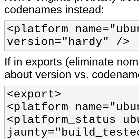
codenames instead:
<platform name="ubun
version="hardy" />
If in exports (eliminate n
about version vs. codenam
<platform_status ub