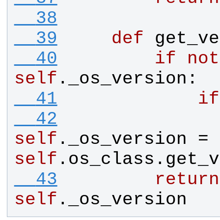
  38
  39
def
get_ve
  40
if
not
self
.
_os_version
:
  41
if
  42
self
.
_os_version
 = 
self
.
os_class
.
get_v
  43
return
self
.
_os_version