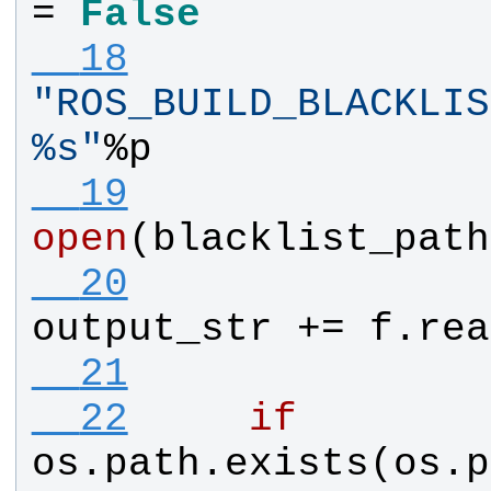
= 
False
  18
"
%s
"
%
p
  19
open
(
blacklist_path
  20
output_str
 += 
f
.
rea
  21
  22
if
os
.
path
.
exists
(
os
.
p