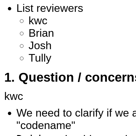
List reviewers
kwc
Brian
Josh
Tully
Question / concer
kwc
We need to clarify if we 
"codename"