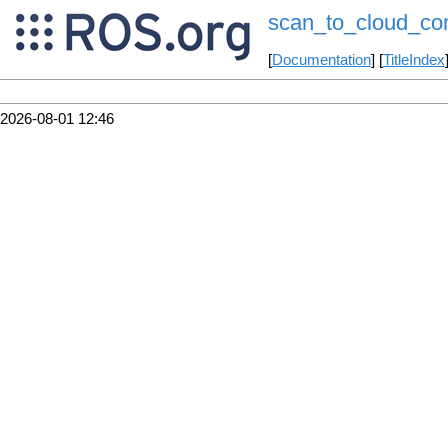
scan_to_cloud_con
[
Documentation
] [
TitleIndex
2026-08-01 12:46