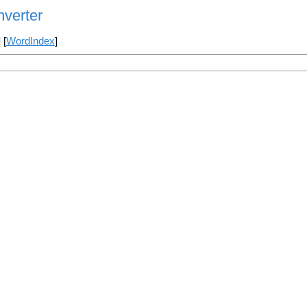
verter
] [
WordIndex
]