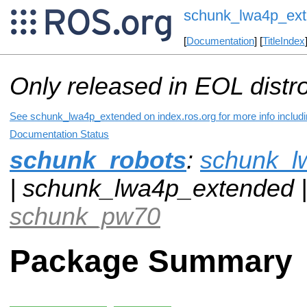
schunk_lwa4p_ex
[
Documentation
] [
TitleIndex
Only released in EOL distr
See schunk_lwa4p_extended on index.ros.org for more info includi
Documentation Status
schunk_robots
:
schunk_l
| schunk_lwa4p_extended 
schunk_pw70
Package Summary