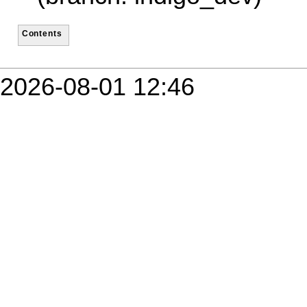
Contents
2026-08-01 12:46