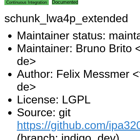
Documented
Continuous Integration
schunk_lwa4p_extended
Maintainer status: maint
Maintainer: Bruno Brito 
de>
Author: Felix Messmer <
de>
License: LGPL
Source: git
https://github.com/ipa32
(branch: indigo_dev)