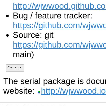
http://wjwwood.github.co
Bug / feature tracker:
https://github.com/wjwwo
Source: git
https://github.com/wjwwo
main)
Contents
The serial package is docu
website:
http://wjwwood.io/