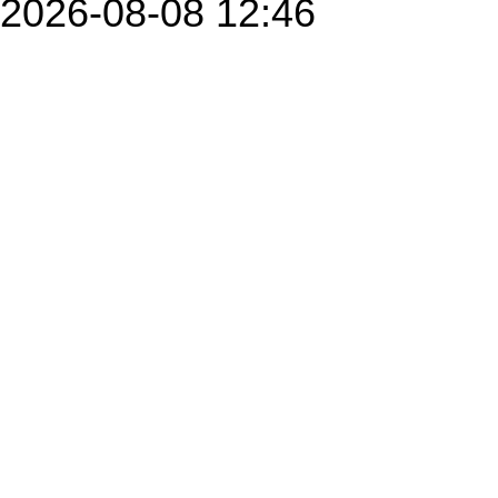
2026-08-08 12:46