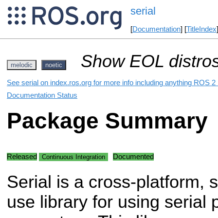
serial
[
Documentation
] [
TitleIndex
Show EOL distros
melodic
noetic
See serial on index.ros.org for more info including anything ROS 2 
Documentation Status
Package Summary
Released
Documented
Continuous Integration
Serial is a cross-platform, 
use library for using serial 