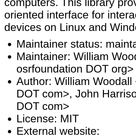
computers. This library pro
oriented interface for inter
devices on Linux and Win
Maintainer status: maint
Maintainer: William Wood
osrfoundation DOT org>
Author: William Woodal
DOT com>, John Harrison
DOT com>
License: MIT
External website: