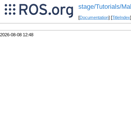
stage/Tutorials/
[
Documentation
] [
TitleIndex
2026-08-08 12:48