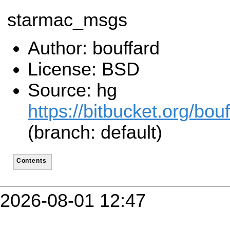
starmac_msgs
Author: bouffard
License: BSD
Source: hg
https://bitbucket.org/bo
(branch: default)
Contents
2026-08-01 12:47