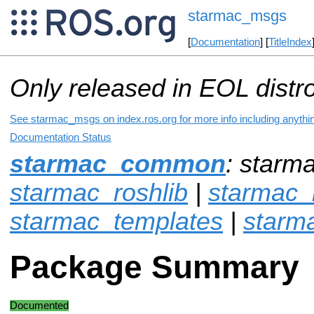
starmac_msgs
[
Documentation
] [
TitleIndex
Only released in EOL distr
See starmac_msgs on index.ros.org for more info including anythi
Documentation Status
starmac_common
: starm
starmac_roshlib
|
starmac_r
starmac_templates
|
starm
Package Summary
Documented