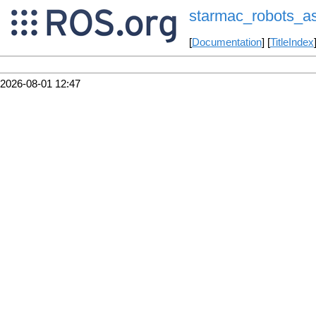
starmac_robots_a
[
Documentation
] [
TitleIndex
2026-08-01 12:47