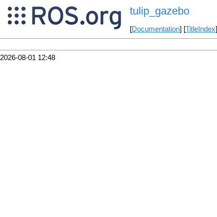
tulip_gazebo
[
Documentation
] [
TitleIndex
2026-08-01 12:48