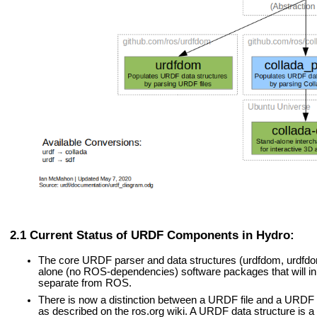
Current Status of URDF Components in Hydro:
The core URDF parser and data structures (urdfdom, urdfd
alone (no ROS-dependencies) software packages that will in 
separate from ROS.
There is now a distinction between a URDF file and a URDF d
as described on the ros.org wiki. A URDF data structure is a 