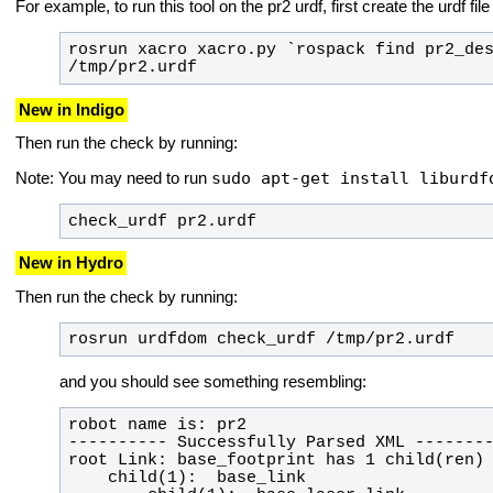
For example, to run this tool on the pr2 urdf, first create the urdf fil
rosrun xacro xacro.py `rospack find pr2_des
/tmp/pr2.urdf
New in Indigo
Then run the check by running:
sudo apt-get install liburdf
Note: You may need to run
check_urdf pr2.urdf
New in Hydro
Then run the check by running:
rosrun urdfdom check_urdf /tmp/pr2.urdf
and you should see something resembling: