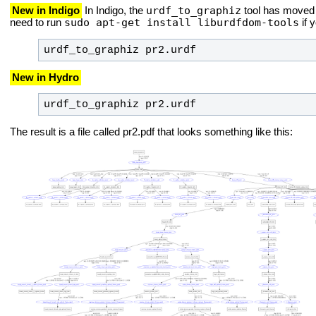
urdf_to_graphiz
New in Indigo
In Indigo, the
tool has moved 
sudo apt-get install liburdfdom-tools
need to run
if 
urdf_to_graphiz pr2.urdf
New in Hydro
urdf_to_graphiz pr2.urdf
The result is a file called pr2.pdf that looks something like this: