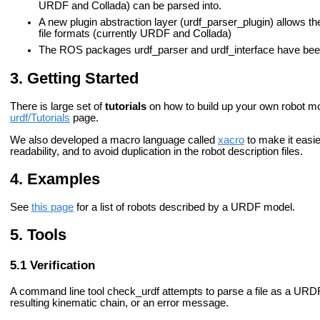
URDF and Collada) can be parsed into.
A new plugin abstraction layer (urdf_parser_plugin) allows t
file formats (currently URDF and Collada)
The ROS packages urdf_parser and urdf_interface have bee
Getting Started
There is large set of
tutorials
on how to build up your own robot mo
urdf/Tutorials
page.
We also developed a macro language called
xacro
to make it easier
readability, and to avoid duplication in the robot description files.
Examples
See
this page
for a list of robots described by a URDF model.
Tools
Verification
A command line tool
check_urdf
attempts to parse a file as a URDF 
resulting kinematic chain, or an error message.