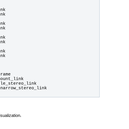
ualization.