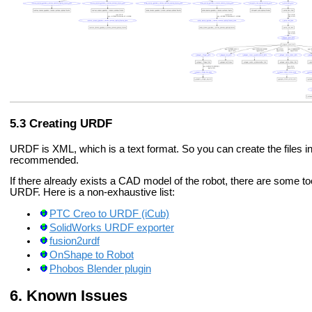
Creating URDF
URDF is XML, which is a text format. So you can create the files i
recommended.
If there already exists a CAD model of the robot, there are some t
URDF. Here is a non-exhaustive list:
PTC Creo to URDF (iCub)
SolidWorks URDF exporter
fusion2urdf
OnShape to Robot
Phobos Blender plugin
Known Issues