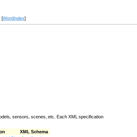
] [
WordIndex
]
odels, sensors, scenes, etc. Each XML specification
on
XML Schema