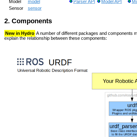
Model
model
Parser API
Model API
Mo
Sensor
sensor
Components
New in Hydro
A number of different packages and components ma
explain the relationship between these components: