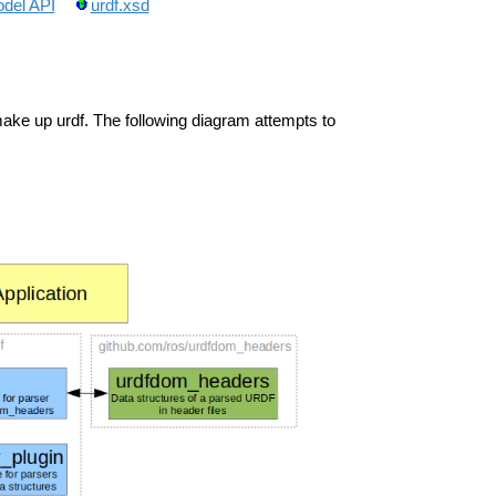
del API
urdf.xsd
ke up urdf. The following diagram attempts to