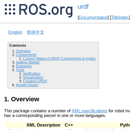
urdf
[
Documentation
] [
TitleIndex
English
简体中文
Contents
Overview
Components
Current Status of URDF Components in Hydro:
Getting Started
Examples
Tools
Verification
Visualization
Creating URDF
Known Issues
Overview
This package contains a number of
XML specifications
for robot m
has a corresponding parser in one or more languages.
XML Description
C++
Pyth