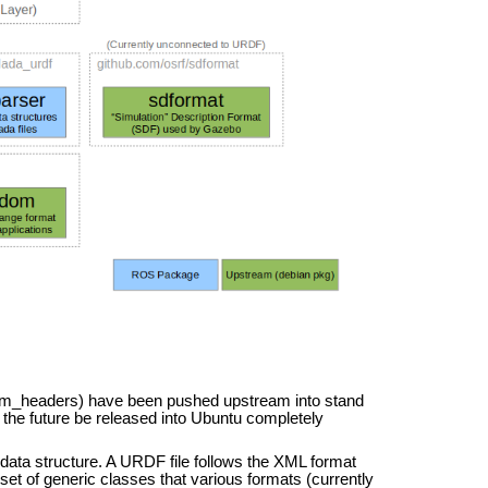
om_headers) have been pushed upstream into stand
the future be released into Ubuntu completely
ata structure. A URDF file follows the XML format
set of generic classes that various formats (currently