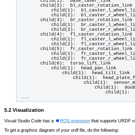
 ...
Visualization
Visual Studio Code has a
ROS extension
that supports URDF vis
To get a graphviz diagram of your urdf file, do the following: