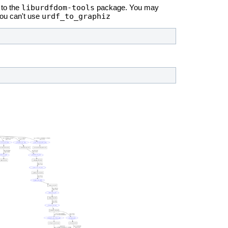
liburdfdom-tools
to the
package. You may
urdf_to_graphiz
you can't use