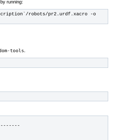
e by running:
cription`/robots/pr2.urdf.xacro -o 
dom-tools
.