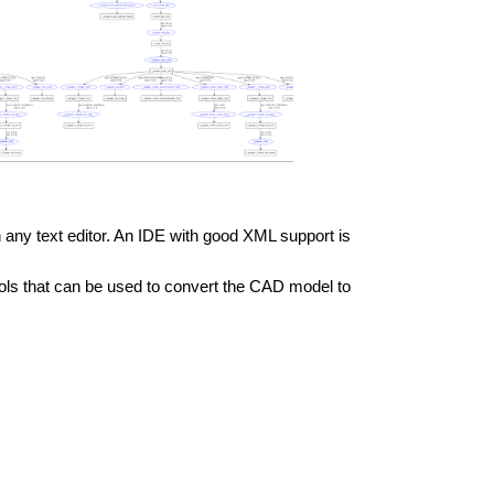
n any text editor. An IDE with good XML support is
ools that can be used to convert the CAD model to