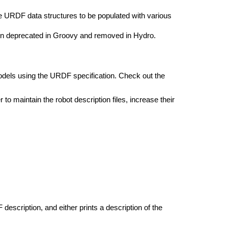
he URDF data structures to be populated with various
n deprecated in Groovy and removed in Hydro.
dels using the URDF specification. Check out the
 to maintain the robot description files, increase their
description, and either prints a description of the