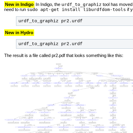
urdf_to_graphiz
New in Indigo
In Indigo, the
tool has moved 
sudo apt-get install liburdfdom-tools
need to run
if 
urdf_to_graphiz pr2.urdf
New in Hydro
urdf_to_graphiz pr2.urdf
The result is a file called pr2.pdf that looks something like this: