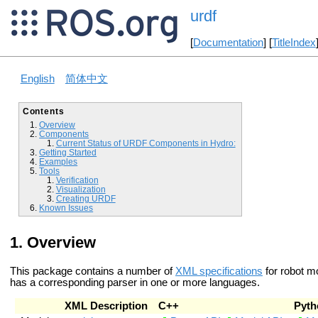
urdf
[
Documentation
] [
TitleIndex
English
简体中文
Contents
Overview
Components
Current Status of URDF Components in Hydro:
Getting Started
Examples
Tools
Verification
Visualization
Creating URDF
Known Issues
Overview
This package contains a number of
XML specifications
for robot m
has a corresponding parser in one or more languages.
XML Description
C++
Pyth