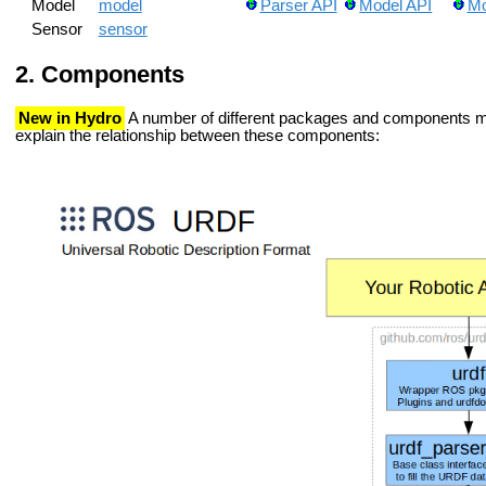
Model
model
Parser API
Model API
Mo
Sensor
sensor
Components
New in Hydro
A number of different packages and components ma
explain the relationship between these components: