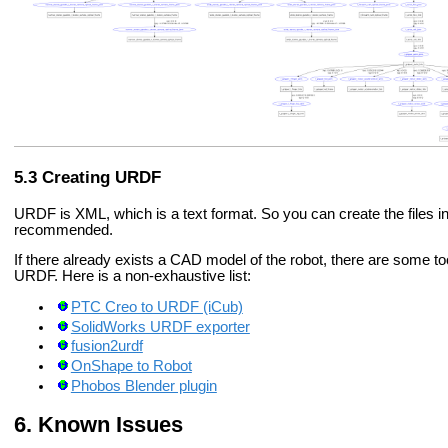
Creating URDF
URDF is XML, which is a text format. So you can create the files i
recommended.
If there already exists a CAD model of the robot, there are some t
URDF. Here is a non-exhaustive list:
PTC Creo to URDF (iCub)
SolidWorks URDF exporter
fusion2urdf
OnShape to Robot
Phobos Blender plugin
Known Issues