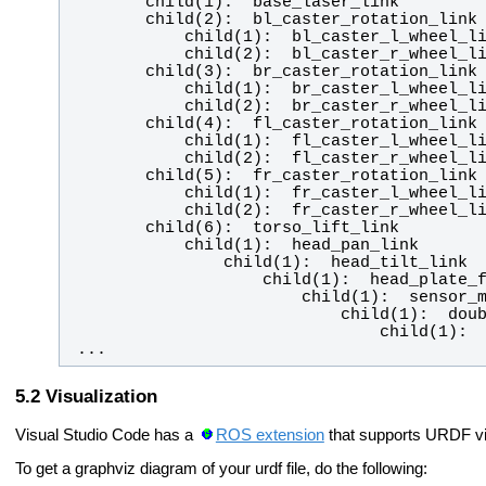
 ...
Visualization
Visual Studio Code has a
ROS extension
that supports URDF vis
To get a graphviz diagram of your urdf file, do the following: