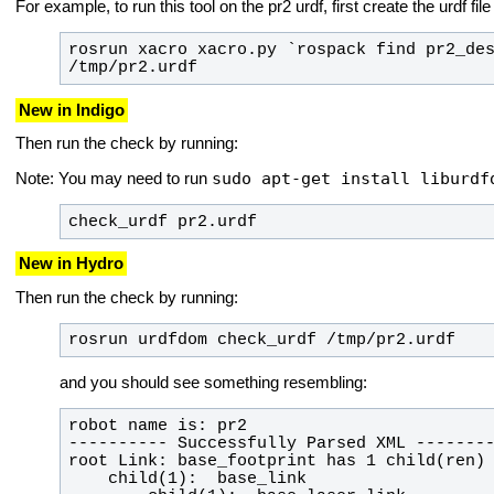
For example, to run this tool on the pr2 urdf, first create the urdf fil
rosrun xacro xacro.py `rospack find pr2_des
/tmp/pr2.urdf
New in Indigo
Then run the check by running:
sudo apt-get install liburdf
Note: You may need to run
check_urdf pr2.urdf
New in Hydro
Then run the check by running:
rosrun urdfdom check_urdf /tmp/pr2.urdf
and you should see something resembling: