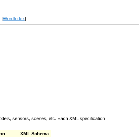
] [
WordIndex
]
odels, sensors, scenes, etc. Each XML specification
on
XML Schema