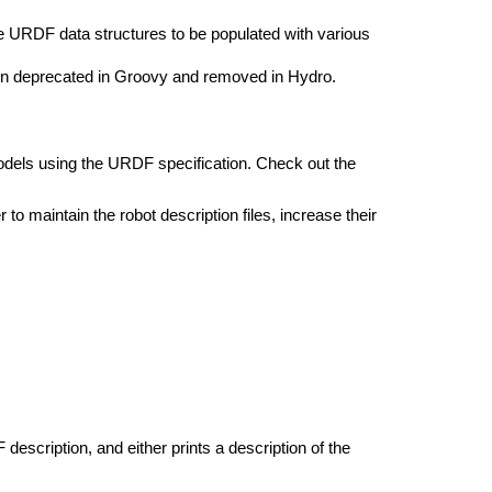
he URDF data structures to be populated with various
n deprecated in Groovy and removed in Hydro.
dels using the URDF specification. Check out the
 to maintain the robot description files, increase their
description, and either prints a description of the