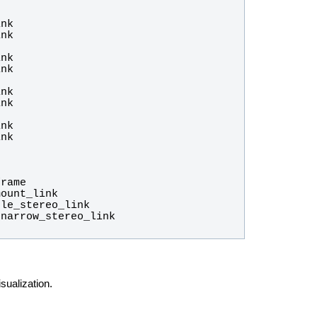
ualization.