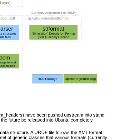
om_headers) have been pushed upstream into stand
the future be released into Ubuntu completely
ata structure. A URDF file follows the XML format
set of generic classes that various formats (currently