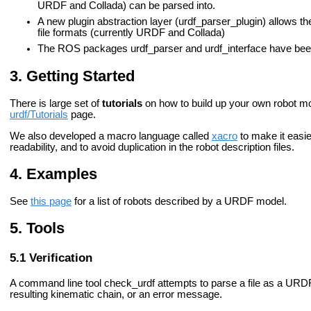
URDF and Collada) can be parsed into.
A new plugin abstraction layer (urdf_parser_plugin) allows t
file formats (currently URDF and Collada)
The ROS packages urdf_parser and urdf_interface have bee
Getting Started
There is large set of
tutorials
on how to build up your own robot mo
urdf/Tutorials
page.
We also developed a macro language called
xacro
to make it easier
readability, and to avoid duplication in the robot description files.
Examples
See
this page
for a list of robots described by a URDF model.
Tools
Verification
A command line tool
check_urdf
attempts to parse a file as a URDF 
resulting kinematic chain, or an error message.