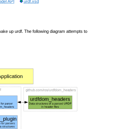
del API
urdf.xsd
ke up urdf. The following diagram attempts to