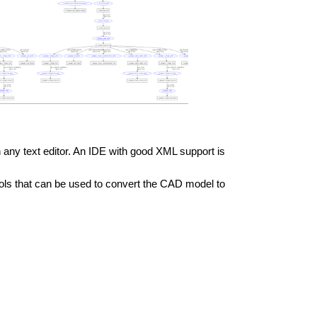
n any text editor. An IDE with good XML support is
ools that can be used to convert the CAD model to