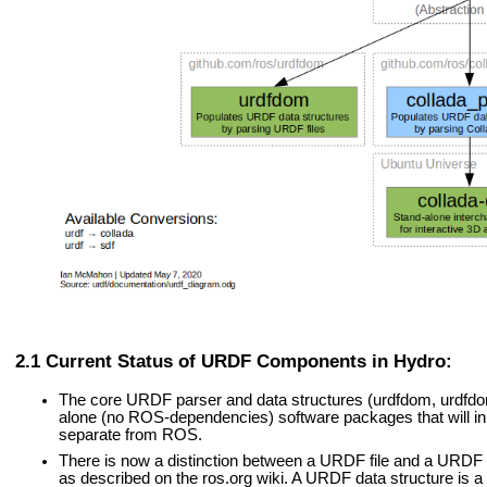
Current Status of URDF Components in Hydro:
The core URDF parser and data structures (urdfdom, urdfd
alone (no ROS-dependencies) software packages that will in 
separate from ROS.
There is now a distinction between a URDF file and a URDF d
as described on the ros.org wiki. A URDF data structure is a 