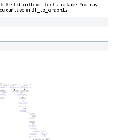
liburdfdom-tools
to the
package. You may
urdf_to_graphiz
you can't use