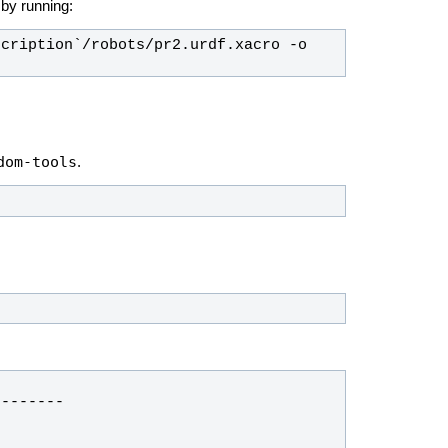
e by running:
cription`/robots/pr2.urdf.xacro -o 
dom-tools
.