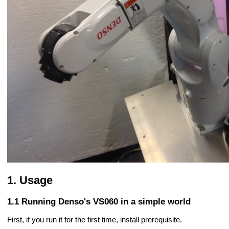
Usage
Running Denso's VS060 in a simple world
First, if you run it for the first time, install prerequisite.