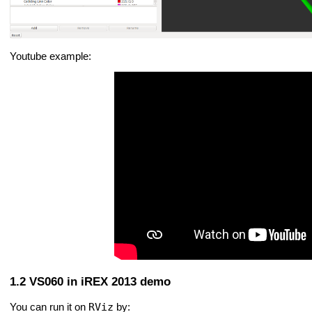
Youtube example:
VS060 in iREX 2013 demo
RViz
You can run it on
by: