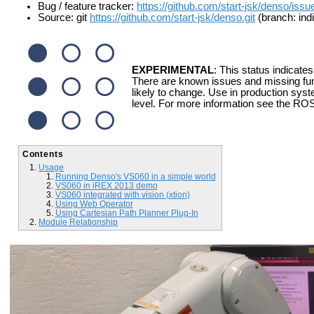
Bug / feature tracker:
https://github.com/start-jsk/denso/issu
Source: git
https://github.com/start-jsk/denso.git
(branch: ind
EXPERIMENTAL
: This status indicates
There are known issues and missing fun
likely to change. Use in production syst
level. For more information see the ROS
Contents
Usage
Running Denso's VS060 in a simple world
VS060 in iREX 2013 demo
VS060 integrated with vision (xtion)
Using Web Operator
Using Cartesian Path Planner Plug-In
Module Relationship