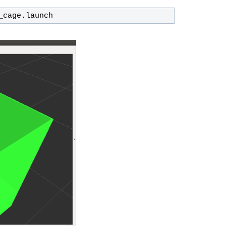
_cage.launch