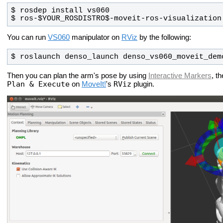
$ ros-$YOUR_ROSDISTRO$-moveit-ros-visualization
You can run
VS060
manipulator on
RViz
by the following:
$ roslaunch denso_launch denso_vs060_moveit_dem
Then you can plan the arm's pose by using
Interactive Markers
, t
Plan & Execute
RViz
on
MoveIt!
's
plugin.