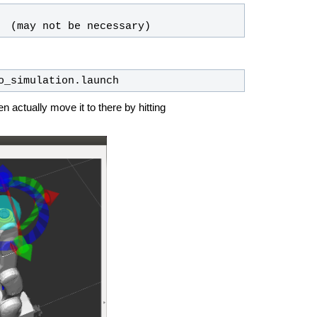
  (may not be necessary)
o_simulation.launch 
hen actually move it to there by hitting