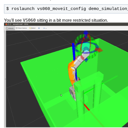
$ roslaunch vs060_moveit_config demo_simulation
VS060
You'll see
sitting in a bit more restricted situation.