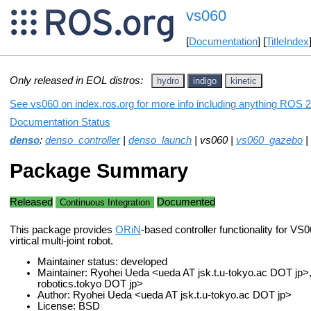
vs060
[
Documentation
] [
TitleIndex
Only released in EOL distros:
hydro
indigo
kinetic
See vs060 on index.ros.org for more info including anything ROS 2 
Documentation Status
denso
:
denso_controller
|
denso_launch
| vs060 |
vs060_gazebo
|
Package Summary
Released
Documented
Continuous Integration
This package provides
ORiN
-based controller functionality for VS
virtical multi-joint robot.
Maintainer status: developed
Maintainer: Ryohei Ueda <ueda AT jsk.t.u-tokyo.ac DOT jp>, 
robotics.tokyo DOT jp>
Author: Ryohei Ueda <ueda AT jsk.t.u-tokyo.ac DOT jp>
License: BSD