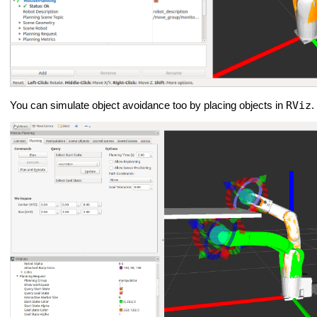
RViz
You can simulate object avoidance too by placing objects in
.