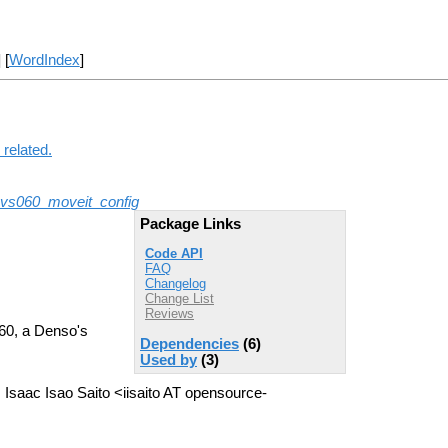
] [
WordIndex
]
related.
vs060_moveit_config
Package Links
Code API
FAQ
Changelog
Change List
Reviews
060, a Denso's
Dependencies
(6)
Used by
(3)
Isaac Isao Saito <iisaito AT opensource-