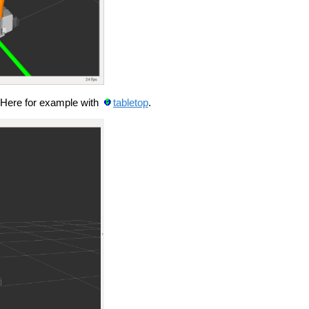
 Here for example with
tabletop
.