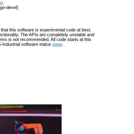
es
igo-devel)
 that this software is experimental code at best.
ctionality. The APIs are completely unstable and
ems is not recommended. All code starts at this
-Industrial software status
page
.