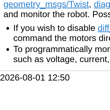
geometry_msgs/Twist
,
diag
and monitor the robot. Poss
If you wish to disable
dif
command the motors dire
To programmatically mon
such as voltage, current, 
2026-08-01 12:50