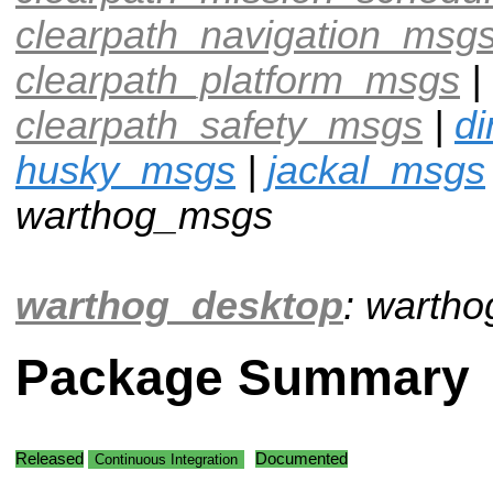
clearpath_navigation_msg
clearpath_platform_msgs
|
clearpath_safety_msgs
|
d
husky_msgs
|
jackal_msgs
warthog_msgs
warthog_desktop
: warth
Package Summary
Released
Documented
Continuous Integration