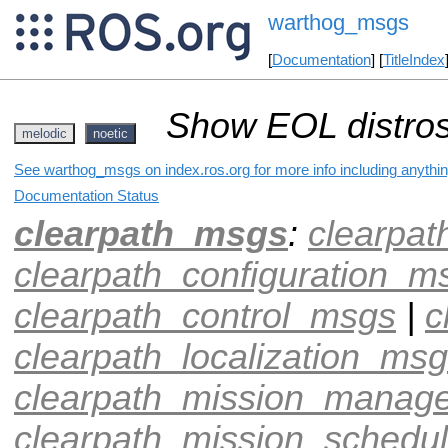
warthog_msgs
[
Documentation
] [
TitleIndex
Show EOL distros
melodic
noetic
See warthog_msgs on index.ros.org for more info including anythi
Documentation Status
clearpath_msgs
:
clearpa
clearpath_configuration_m
clearpath_control_msgs
|
c
clearpath_localization_ms
clearpath_mission_manag
clearpath_mission_schedu