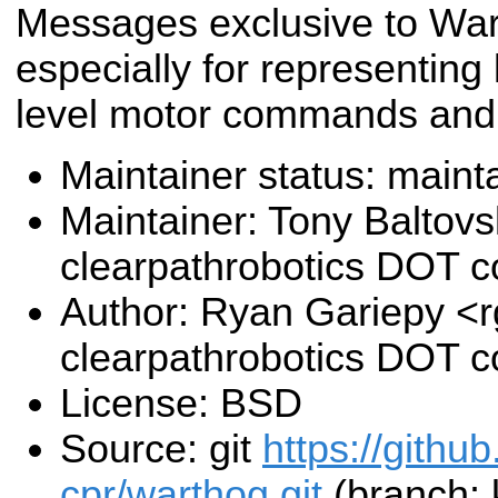
Messages exclusive to War
especially for representing 
level motor commands and
Maintainer status: maint
Maintainer: Tony Baltovs
clearpathrobotics DOT 
Author: Ryan Gariepy <r
clearpathrobotics DOT 
License: BSD
Source: git
https://githu
cpr/warthog.git
(branch: 