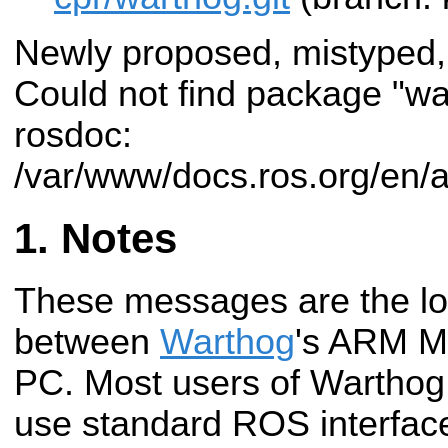
Newly proposed, mistyped,
Could not find package "w
rosdoc:
/var/www/docs.ros.org/en/
Notes
These messages are the low
between
Warthog
's ARM M
PC. Most users of Warthog 
use standard ROS interface