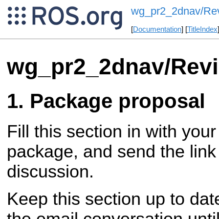
wg_pr2_2dnav/Re
[
Documentation
] [
TitleIndex
wg_pr2_2dnav/Rev
Package proposal
Fill this section in with you
package, and send the link 
discussion.
Keep this section up to dat
the email conversation until