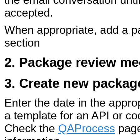
accepted.
When appropriate, add a pa
section
Package review me
Create new packag
Enter the date in the appro
a template for an API or c
Check the
QAProcess
page