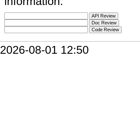
information.
2026-08-01 12:50