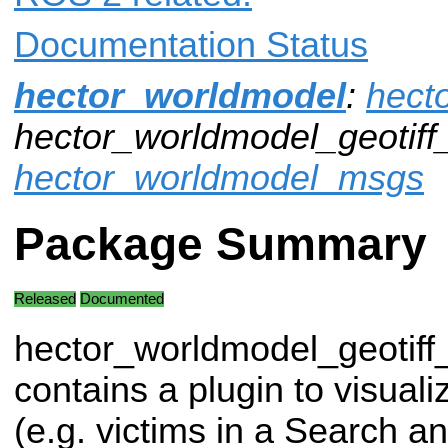
Documentation Status
hector_worldmodel
:
hect
hector_worldmodel_geotiff_
hector_worldmodel_msgs
Package Summary
Released
Documented
hector_worldmodel_geotiff
contains a plugin to visual
(e.g. victims in a Search 