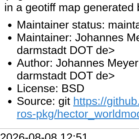
in a geotiff map generated
Maintainer status: maint
Maintainer: Johannes Me
darmstadt DOT de>
Author: Johannes Meyer 
darmstadt DOT de>
License: BSD
Source: git
https://githu
ros-pkg/hector_worldmod
2026-08-08 12:51