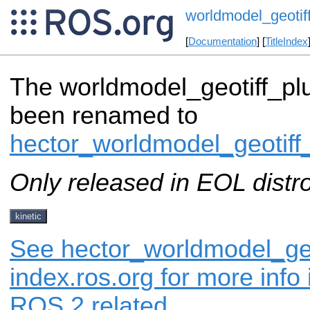
worldmodel_geotif
[
Documentation
] [
TitleIndex
The worldmodel_geotiff_pl
been renamed to
hector_worldmodel_geotiff
Only released in EOL distr
kinetic
See hector_worldmodel_geo
index.ros.org for more info
ROS 2 related.