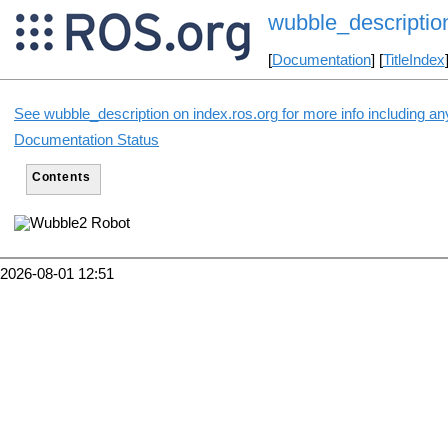
wubble_descriptio
[
Documentation
] [
TitleIndex
See wubble_description on index.ros.org for more info including an
Documentation Status
Contents
2026-08-01 12:51