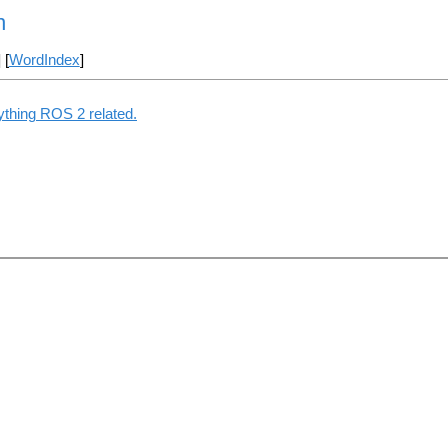
n
] [
WordIndex
]
ything ROS 2 related.