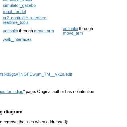
simulator_gazebo
robot_model
pr2_controller_interface
,
realtime_tools
actionlib
through
actionlib
through
move_arm
move_arm
walk_interfaces
s for indigo
" page. Original author has no intention
ng diagram
ase remove the lines when addressed):