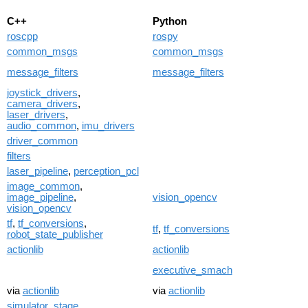
C++
Python
roscpp
rospy
common_msgs
common_msgs
message_filters
message_filters
joystick_drivers
,
camera_drivers
,
laser_drivers
,
audio_common
,
imu_drivers
driver_common
filters
laser_pipeline
,
perception_pcl
image_common
,
image_pipeline
,
vision_opencv
vision_opencv
tf
,
tf_conversions
,
tf
,
tf_conversions
robot_state_publisher
actionlib
actionlib
executive_smach
via
actionlib
via
actionlib
simulator_stage