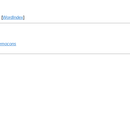
] [
WordIndex
]
remocons