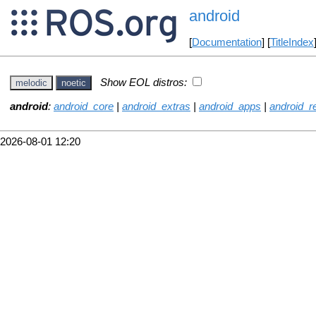
android
[
Documentation
] [
TitleIndex
Show EOL distros:
melodic
noetic
android
:
android_core
|
android_extras
|
android_apps
|
android_
2026-08-01 12:20