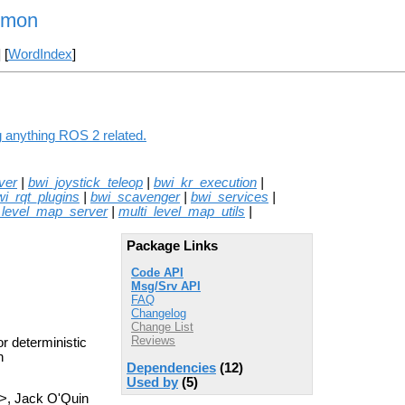
mmon
] [
WordIndex
]
 anything ROS 2 related.
ver
|
bwi_joystick_teleop
|
bwi_kr_execution
|
wi_rqt_plugins
|
bwi_scavenger
|
bwi_services
|
_level_map_server
|
multi_level_map_utils
|
Package Links
Code API
Msg/Srv API
FAQ
Changelog
Change List
Reviews
r deterministic
n
Dependencies
(12)
Used by
(5)
>, Jack O'Quin