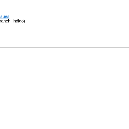
ssues
ranch: indigo)