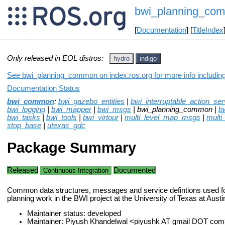
bwi_planning_co
[
Documentation
] [
TitleIndex
Only released in EOL distros:
hydro
indigo
See bwi_planning_common on index.ros.org for more info including
Documentation Status
bwi_common
:
bwi_gazebo_entities
|
bwi_interruptable_action_ser
bwi_logging
|
bwi_mapper
|
bwi_msgs
| bwi_planning_common |
b
bwi_tasks
|
bwi_tools
|
bwi_virtour
|
multi_level_map_msgs
|
multi
stop_base
|
utexas_gdc
Package Summary
Released
Documented
Continuous Integration
Common data structures, messages and service defintions used fo
planning work in the BWI project at the University of Texas at Austi
Maintainer status: developed
Maintainer: Piyush Khandelwal <piyushk AT gmail DOT com