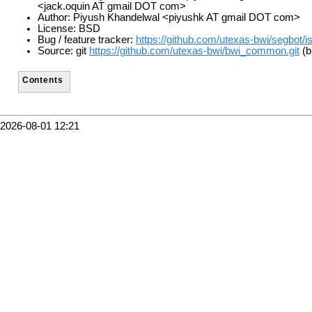
<jack.oquin AT gmail DOT com>
Author: Piyush Khandelwal <piyushk AT gmail DOT com>
License: BSD
Bug / feature tracker:
https://github.com/utexas-bwi/segbot/i
Source: git
https://github.com/utexas-bwi/bwi_common.git
(b
Contents
2026-08-01 12:21